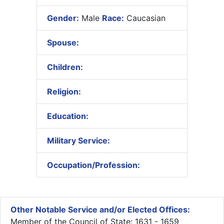
Gender:
Male
Race:
Caucasian
Spouse:
Children:
Religion:
Education:
Military Service:
Occupation/Profession:
Other Notable Service and/or Elected Offices:
Member of the Council of State: 1631 - 1659