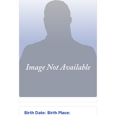
Birth Date:
Birth Place: