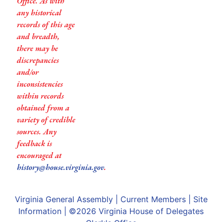
Office. As with
any historical
records of this age
and breadth,
there may be
discrepancies
and/or
inconsistencies
within records
obtained from a
variety of credible
sources. Any
feedback is
encouraged at
history@house.virginia.gov
.
Virginia General Assembly
|
Current Members
|
Site
Information
| ©2026
Virginia House of Delegates