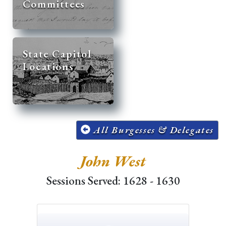
Committees
State Capitol
Locations
All Burgesses & Delegates
John West
Sessions Served: 1628 - 1630