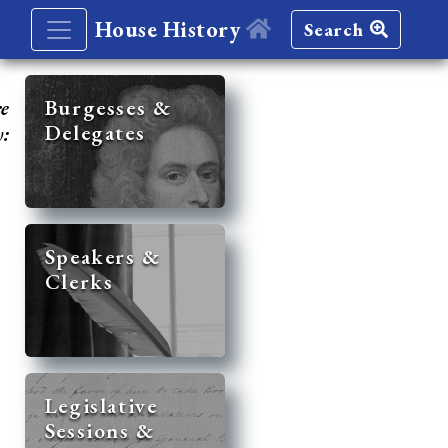
House History
Search
re
Burgesses &
Delegates
y:
Speakers &
Clerks
Legislative
Sessions &