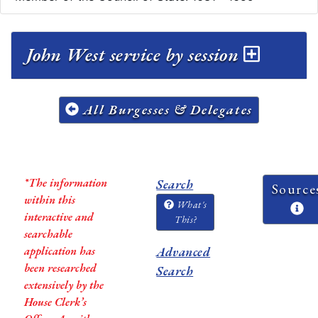
John West service by session
All Burgesses & Delegates
*The information
Search
Source
within this
What's
interactive and
This?
searchable
application has
Advanced
been researched
Search
extensively by the
House Clerk’s