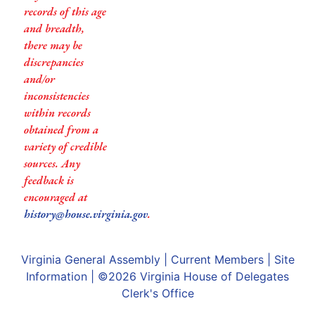
records of this age
and breadth,
there may be
discrepancies
and/or
inconsistencies
within records
obtained from a
variety of credible
sources. Any
feedback is
encouraged at
history@house.virginia.gov
.
Virginia General Assembly
|
Current Members
|
Site
Information
| ©2026
Virginia House of Delegates
Clerk's Office