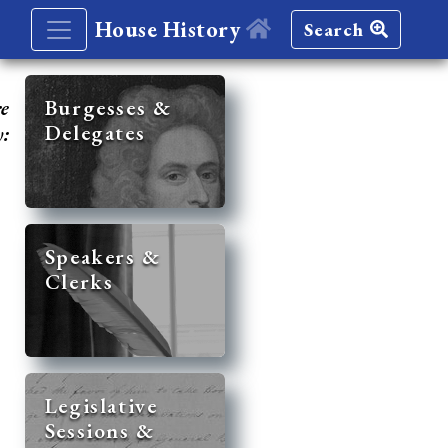
House History
Search
re
Burgesses &
Delegates
y:
Speakers &
Clerks
Legislative
Sessions &