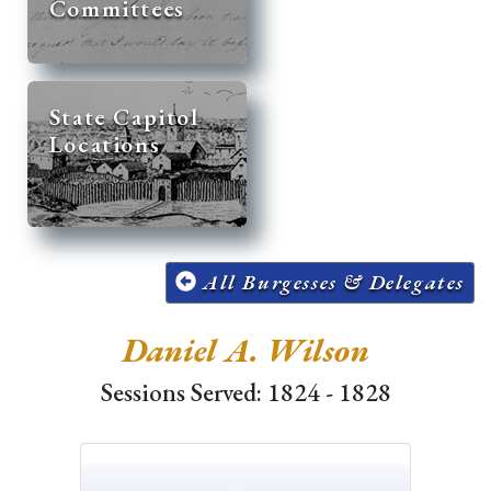
Committees
State Capitol
Locations
All Burgesses & Delegates
Daniel A. Wilson
Sessions Served: 1824 - 1828