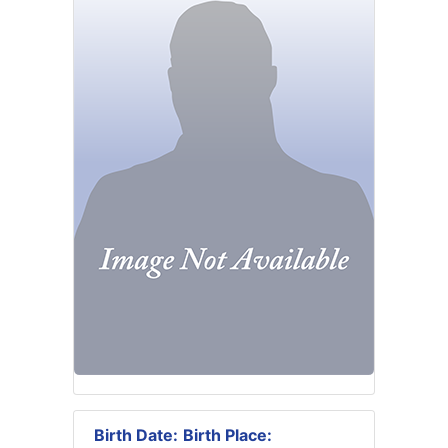
Birth Date:
Birth Place: