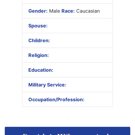
Gender:
Male
Race:
Caucasian
Spouse:
Children:
Religion:
Education:
Military Service:
Occupation/Profession: