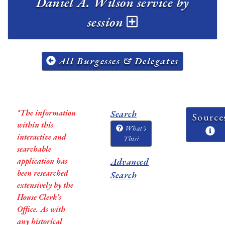
Daniel A. Wilson service by
session
All Burgesses & Delegates
*The information
Search
Source
within this
What's
interactive and
This?
searchable
application has
Advanced
been researched
Search
extensively by the
House Clerk’s
Office. As with
any historical