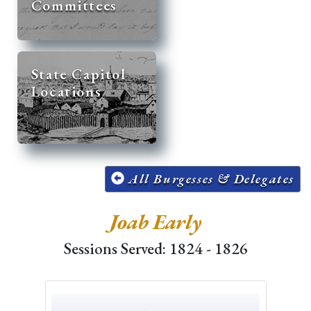
Committees
State Capitol
Locations
All Burgesses & Delegates
Joab Early
Sessions Served: 1824 - 1826