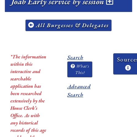
Joab Early service by session
All Burgesses & Delegates
*The information
Search
Source
within this
What's
interactive and
This?
searchable
application has
Advanced
been researched
Search
extensively by the
House Clerk’s
Office. As with
any historical
records of this age