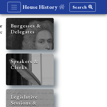
House History
Search
re
Burgesses &
Delegates
y:
Speakers &
Clerks
Legislative
Sessions &