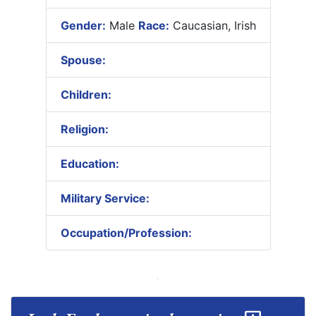
Gender:
Male
Race:
Caucasian, Irish
Spouse:
Children:
Religion:
Education:
Military Service:
Occupation/Profession: