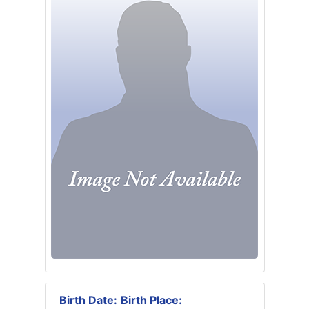
Birth Date:
Birth Place: