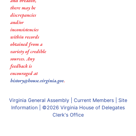
and breadth,
there may be
discrepancies
and/or
inconsistencies
within records
obtained from a
variety of credible
sources. Any
feedback is
encouraged at
history@house.virginia.gov
.
Virginia General Assembly
|
Current Members
|
Site
Information
| ©2026
Virginia House of Delegates
Clerk's Office