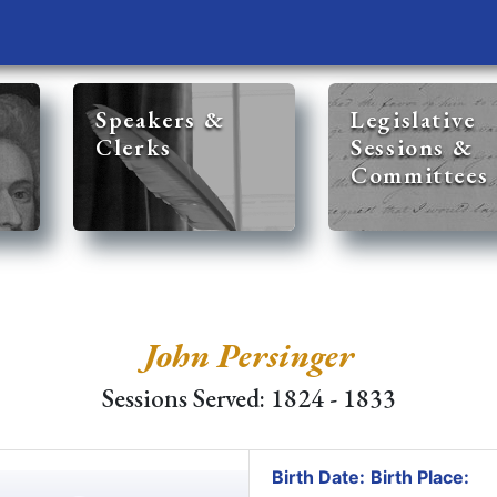
Speakers &
Legislative
Clerks
Sessions &
Committees
John Persinger
Sessions Served: 1824 - 1833
Birth Date:
Birth Place: