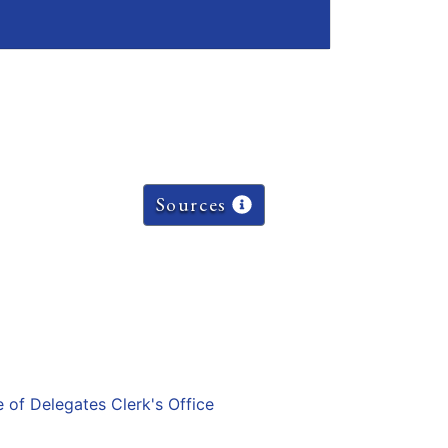
Sources
e of Delegates Clerk's Office