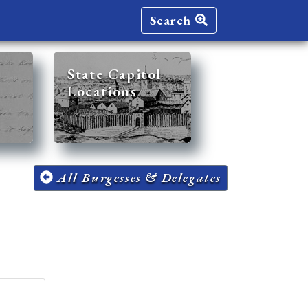
Search
State Capitol
Locations
All Burgesses & Delegates