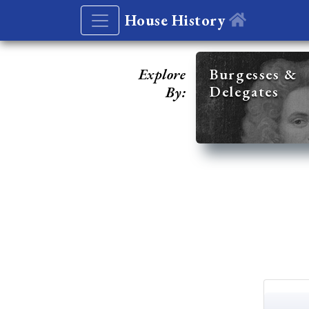
House History
Explore
Burgesses &
Delegates
By: