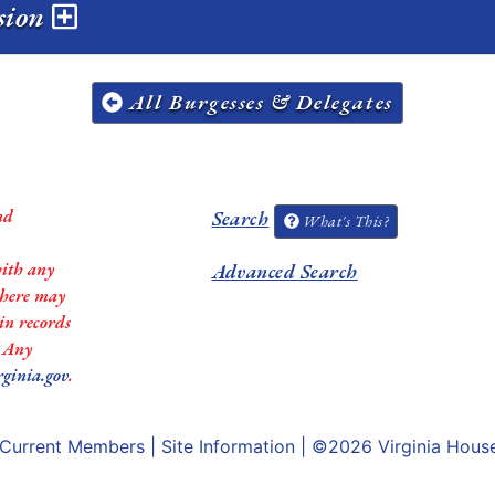
ssion
All Burgesses & Delegates
nd
Search
What's This?
with any
Advanced Search
 there may
in records
. Any
rginia.gov
.
Current Members
|
Site Information
| ©2026
Virginia Hous