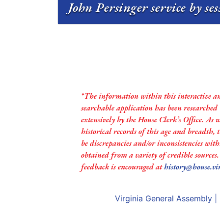
John Persinger service by se
*The information within this interactive a
searchable application has been researched
extensively by the House Clerk’s Office. As 
historical records of this age and breadth,
be discrepancies and/or inconsistencies with
obtained from a variety of credible sources
feedback is encouraged at
history@house.vi
Virginia General Assembly
|