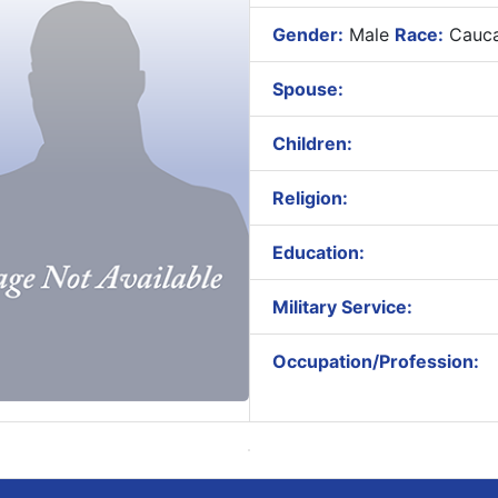
Gender:
Male
Race:
Cauca
Spouse:
Children:
Religion:
Education:
Military Service:
Occupation/Profession: