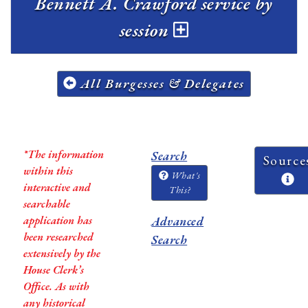
Bennett A. Crawford service by
session
All Burgesses & Delegates
*The information
Search
Source
within this
What's
interactive and
This?
searchable
application has
Advanced
been researched
Search
extensively by the
House Clerk’s
Office. As with
any historical