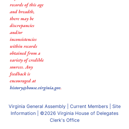
records of this age
and breadth,
there may be
discrepancies
and/or
inconsistencies
within records
obtained from a
variety of credible
sources. Any
feedback is
encouraged at
history@house.virginia.gov
.
Virginia General Assembly
|
Current Members
|
Site
Information
| ©2026
Virginia House of Delegates
Clerk's Office