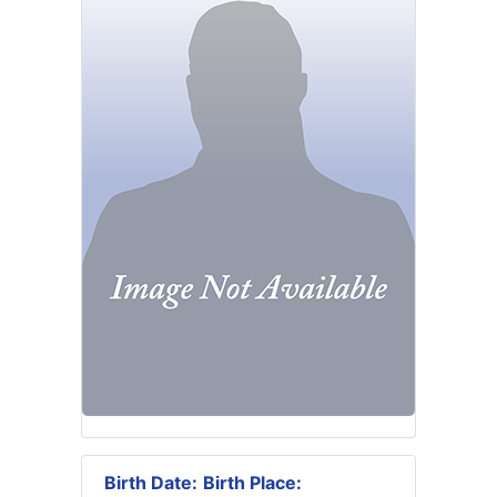
Birth Date:
Birth Place: