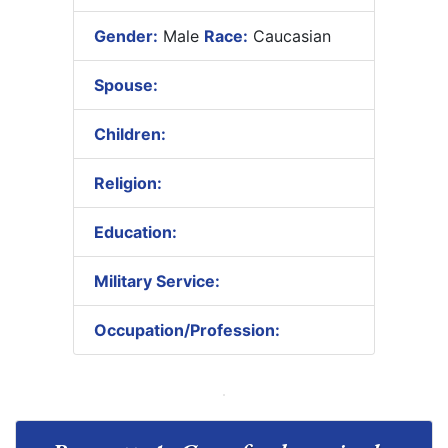
Gender:
Male
Race:
Caucasian
Spouse:
Children:
Religion:
Education:
Military Service:
Occupation/Profession: