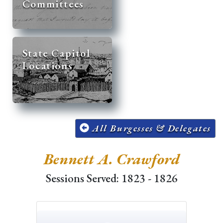
Committees
State Capitol
Locations
All Burgesses & Delegates
Bennett A. Crawford
Sessions Served: 1823 - 1826