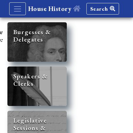
House History
Search
re
Burgesses &
Delegates
y:
Speakers &
Clerks
Legislative
Sessions &