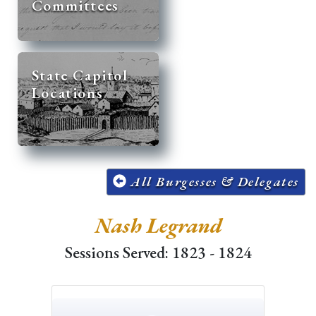
Committees
State Capitol
Locations
All Burgesses & Delegates
Nash Legrand
Sessions Served: 1823 - 1824