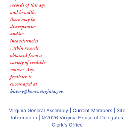
records of this age
and breadth,
there may be
discrepancies
and/or
inconsistencies
within records
obtained from a
variety of credible
sources. Any
feedback is
encouraged at
history@house.virginia.gov
.
Virginia General Assembly
|
Current Members
|
Site
Information
| ©2026
Virginia House of Delegates
Clerk's Office