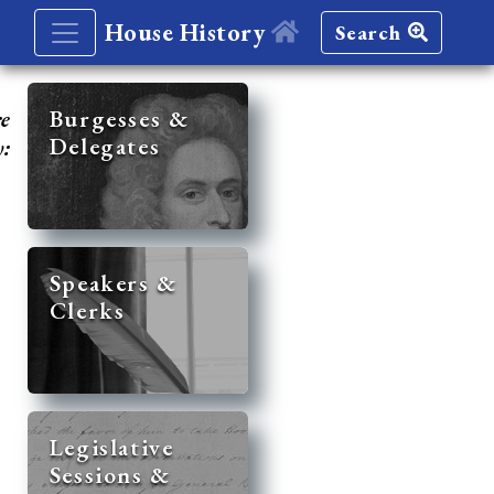
House History
Search
re
Burgesses &
Delegates
y:
Speakers &
Clerks
Legislative
Sessions &