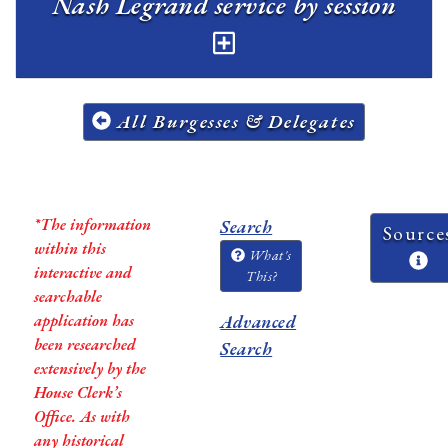
Nash Legrand service by session
All Burgesses & Delegates
*The information
Search
Source
within this
What's
interactive and
This?
searchable
application has
Advanced
been researched
Search
extensively by the
House Clerk’s
Office. As with
any historical