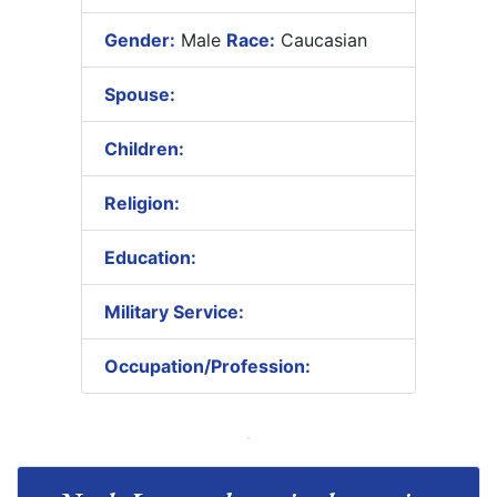
Gender:
Male
Race:
Caucasian
Spouse:
Children:
Religion:
Education:
Military Service:
Occupation/Profession: