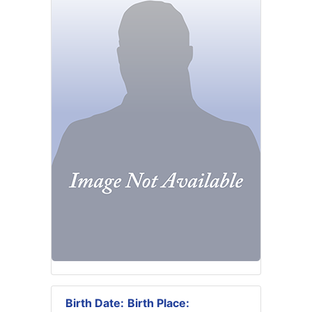
Birth Date:
Birth Place: