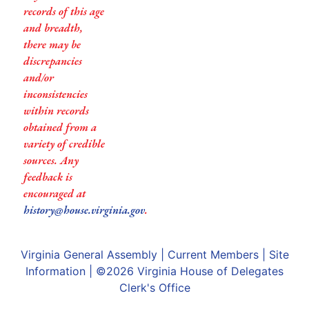
records of this age
and breadth,
there may be
discrepancies
and/or
inconsistencies
within records
obtained from a
variety of credible
sources. Any
feedback is
encouraged at
history@house.virginia.gov
.
Virginia General Assembly
|
Current Members
|
Site
Information
| ©2026
Virginia House of Delegates
Clerk's Office