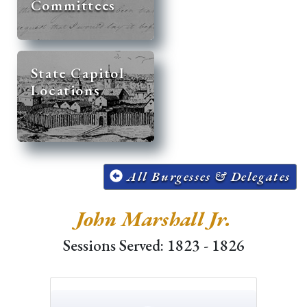
Committees
State Capitol
Locations
All Burgesses & Delegates
John Marshall Jr.
Sessions Served: 1823 - 1826