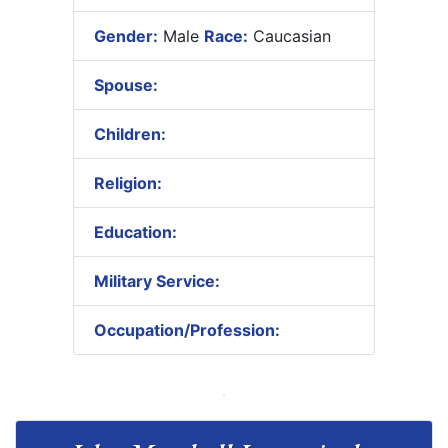
Gender:
Male
Race:
Caucasian
Spouse:
Children:
Religion:
Education:
Military Service:
Occupation/Profession: