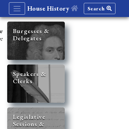
House History
Search
re
Burgesses &
Delegates
y:
Speakers &
Clerks
Legislative
Sessions &