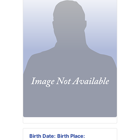
Birth Date:
Birth Place: