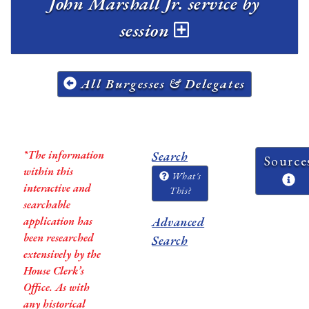
John Marshall Jr. service by
session
All Burgesses & Delegates
*The information
Search
Source
within this
What's
interactive and
This?
searchable
application has
Advanced
been researched
Search
extensively by the
House Clerk’s
Office. As with
any historical