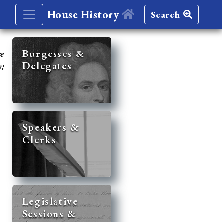
House History
Search
re
Burgesses &
Delegates
y:
Speakers &
Clerks
Legislative
Sessions &