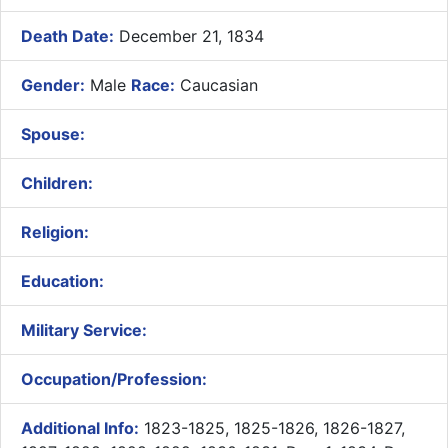
Death Date:
December 21, 1834
Gender:
Male
Race:
Caucasian
Spouse:
Children:
Religion:
Education:
Military Service:
Occupation/Profession:
Additional Info:
1823-1825, 1825-1826, 1826-1827,