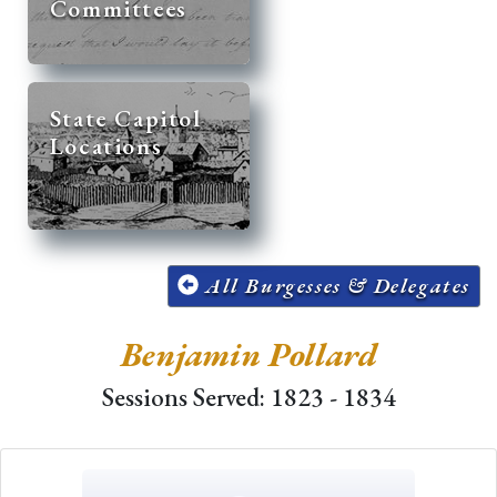
Committees
State Capitol
Locations
All Burgesses & Delegates
Benjamin Pollard
Sessions Served: 1823 - 1834