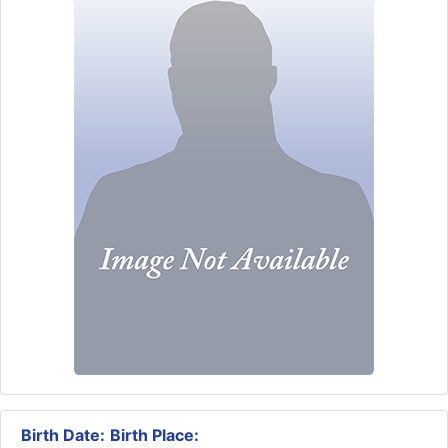
Birth Date:
Birth Place: