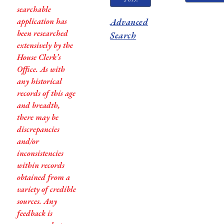
searchable
application has
Advanced
been researched
Search
extensively by the
House Clerk’s
Office. As with
any historical
records of this age
and breadth,
there may be
discrepancies
and/or
inconsistencies
within records
obtained from a
variety of credible
sources. Any
feedback is