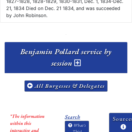
1827-1828, 1828-1829, 1830-1831, Dec. 1, 1834-Dec.
21, 1834 Died on Dec. 21 1834, and was succeeded
by John Robinson.
Benjamin Pollard service by
session
All Burgesses & Delegates
*The information
Search
Source
within this
What's
interactive and
This?