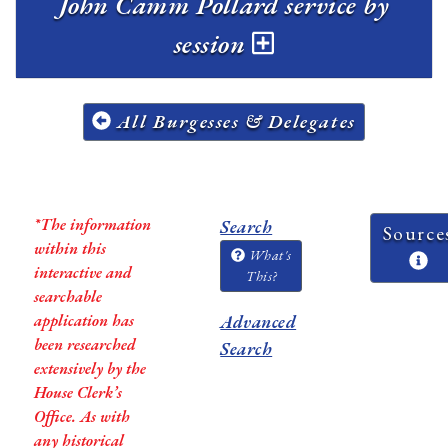
John Camm Pollard service by
session
All Burgesses & Delegates
*The information
Search
Source
within this
What's
interactive and
This?
searchable
application has
Advanced
been researched
Search
extensively by the
House Clerk’s
Office. As with
any historical