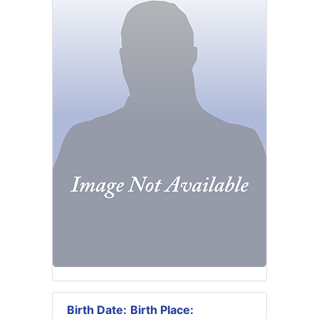
Birth Date:
Birth Place: