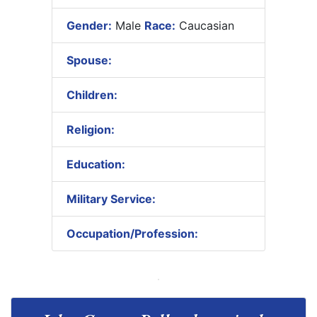
Gender:
Male
Race:
Caucasian
Spouse:
Children:
Religion:
Education:
Military Service:
Occupation/Profession: