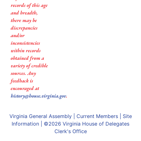
records of this age
and breadth,
there may be
discrepancies
and/or
inconsistencies
within records
obtained from a
variety of credible
sources. Any
feedback is
encouraged at
history@house.virginia.gov
.
Virginia General Assembly
|
Current Members
|
Site
Information
| ©2026
Virginia House of Delegates
Clerk's Office