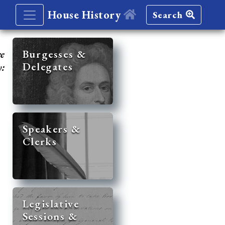
House History
Search
re
Burgesses &
Delegates
y:
Speakers &
Clerks
Legislative
Sessions &