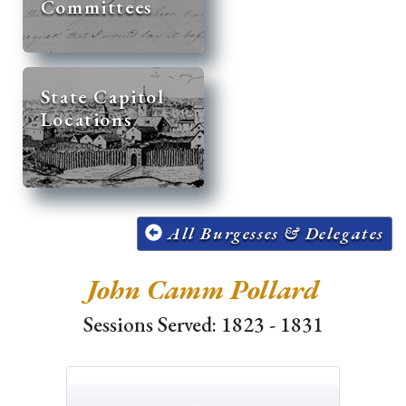
Committees
State Capitol
Locations
All Burgesses & Delegates
John Camm Pollard
Sessions Served: 1823 - 1831