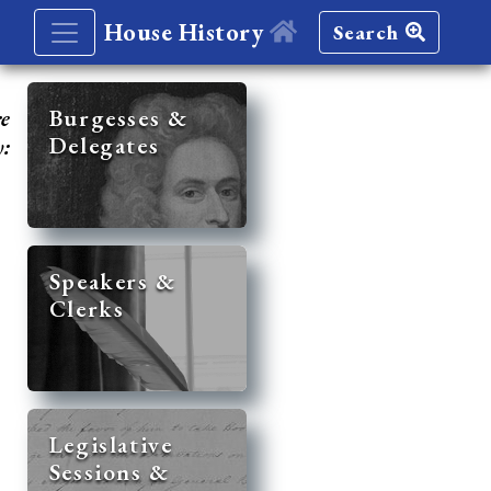
House History
Search
re
Burgesses &
Delegates
y:
Speakers &
Clerks
Legislative
Sessions &