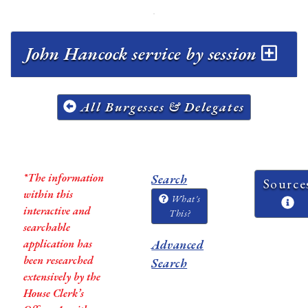
John Hancock service by session
All Burgesses & Delegates
*The information
Search
Source
within this
What's
interactive and
This?
searchable
application has
Advanced
been researched
Search
extensively by the
House Clerk’s