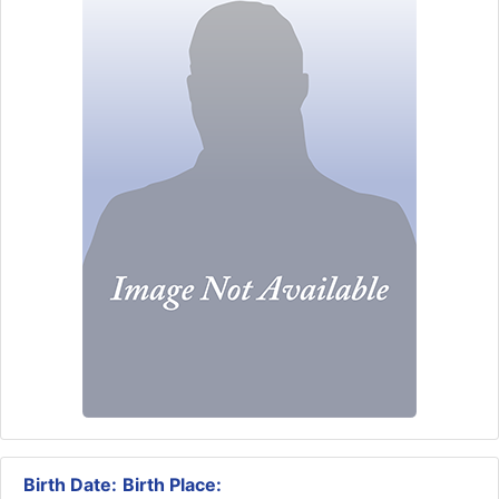
Birth Date:
Birth Place: