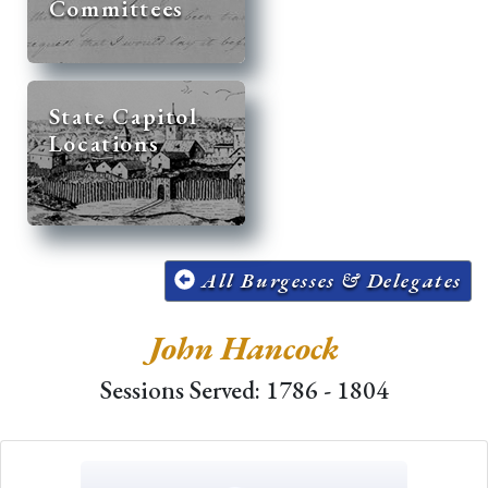
Committees
State Capitol
Locations
All Burgesses & Delegates
John Hancock
Sessions Served: 1786 - 1804