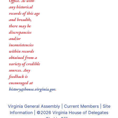
Office. As with
any historical
records of this age
and breadth,
there may be
discrepancies
and/or
inconsistencies
within records
obtained from a
variety of credible
sources. Any
feedback is
encouraged at
history@house.virginia.gov
.
Virginia General Assembly
|
Current Members
|
Site
Information
| ©2026
Virginia House of Delegates