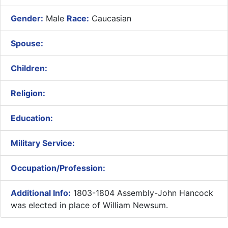
Gender:
Male
Race:
Caucasian
Spouse:
Children:
Religion:
Education:
Military Service:
Occupation/Profession:
Additional Info:
1803-1804 Assembly-John Hancock
was elected in place of William Newsum.