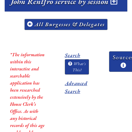
John Rentfro service by session
All Burgesses & Delegates
*The information
Search
Source
within this
What's
interactive and
This?
searchable
application has
Advanced
been researched
Search
extensively by the
House Clerk’s
Office. As with
any historical
records of this age