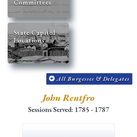
Committees
State Capitol
Locations
All Burgesses & Delegates
John Rentfro
Sessions Served: 1785 - 1787