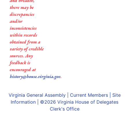
and breadth,
there may be
discrepancies
and/or
inconsistencies
within records
obtained from a
variety of credible
sources. Any
feedback is
encouraged at
history@house.virginia.gov
.
Virginia General Assembly
|
Current Members
|
Site
Information
| ©2026
Virginia House of Delegates
Clerk's Office