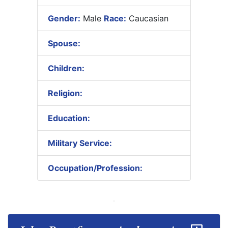
Gender:
Male
Race:
Caucasian
Spouse:
Children:
Religion:
Education:
Military Service:
Occupation/Profession: