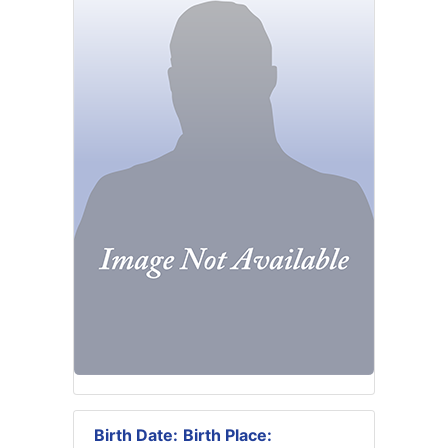
Birth Date:
Birth Place: