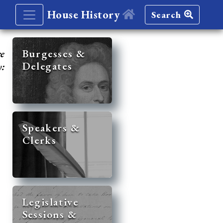
House History
Search
re
Burgesses &
Delegates
y:
Speakers &
Clerks
Legislative
Sessions &