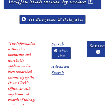
Griffin Stith service by session
All Burgesses & Delegates
*The information
Search
Source
within this
What's
interactive and
This?
searchable
application has
Advanced
been researched
Search
extensively by the
House Clerk’s
Office. As with
any historical
records of this age