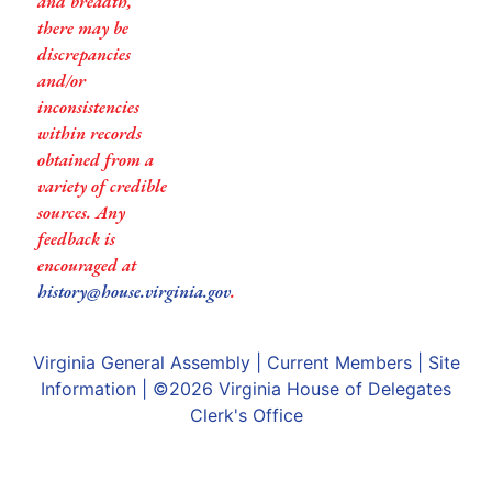
and breadth,
there may be
discrepancies
and/or
inconsistencies
within records
obtained from a
variety of credible
sources. Any
feedback is
encouraged at
history@house.virginia.gov
.
Virginia General Assembly
|
Current Members
|
Site
Information
| ©2026
Virginia House of Delegates
Clerk's Office