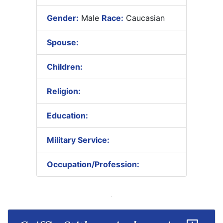
Gender:
Male
Race:
Caucasian
Spouse:
Children:
Religion:
Education:
Military Service:
Occupation/Profession: