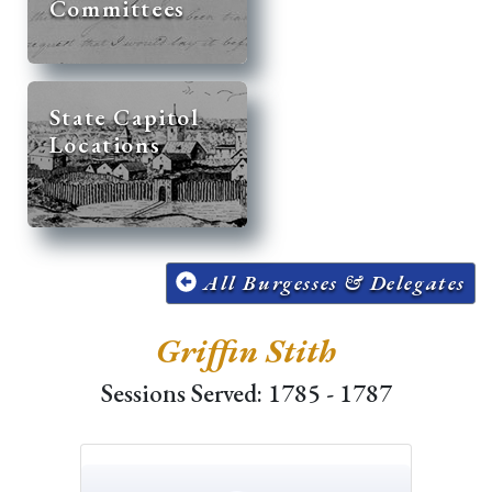
Committees
State Capitol
Locations
All Burgesses & Delegates
Griffin Stith
Sessions Served: 1785 - 1787