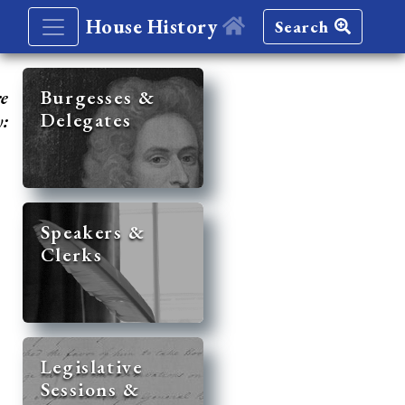
House History
Search
re
Burgesses &
Delegates
y:
Speakers &
Clerks
Legislative
Sessions &