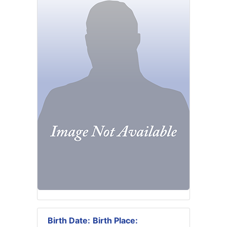
Birth Date:
Birth Place: