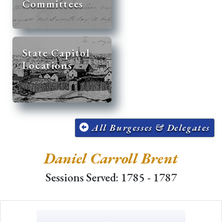
Committees
State Capitol
Locations
All Burgesses & Delegates
Daniel Carroll Brent
Sessions Served: 1785 - 1787