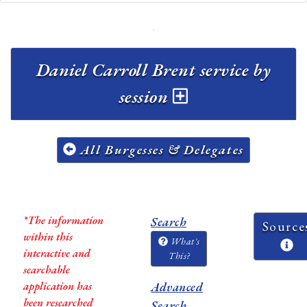
Daniel Carroll Brent service by
session
All Burgesses & Delegates
*The information
Search
Source
within this
What's
interactive and
This?
searchable
application has
Advanced
been researched
Search