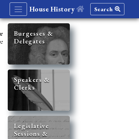
House History
Search
re
Burgesses &
Delegates
y:
Speakers &
Clerks
Legislative
Sessions &