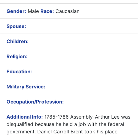
Gender:
Male
Race:
Caucasian
Spouse:
Children:
Religion:
Education:
Military Service:
Occupation/Profession:
Additional Info:
1785-1786 Assembly-Arthur Lee was
disqualified because he held a job with the federal
government. Daniel Carroll Brent took his place.