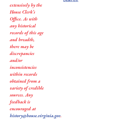
extensively by the
House Clerk’s
Office. As with
any historical
records of this age
and breadth,
there may be
discrepancies
and/or
inconsistencies
within records
obtained from a
variety of credible
sources. Any
feedback is
encouraged at
history@house.virginia.gov
.