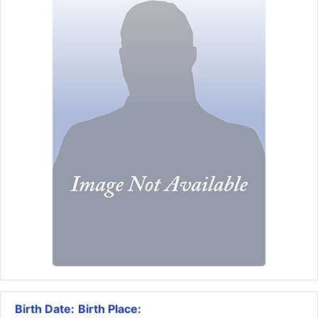
Birth Date:
Birth Place: