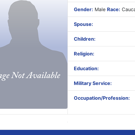
Gender:
Male
Race:
Cauca
Spouse:
Children:
Religion:
Education:
Military Service:
Occupation/Profession: