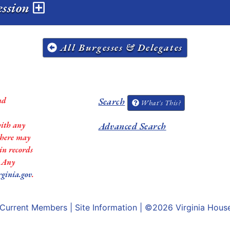
ession
All Burgesses & Delegates
nd
Search
What's This?
with any
Advanced Search
 there may
in records
. Any
rginia.gov
.
Current Members
|
Site Information
| ©2026
Virginia Hous