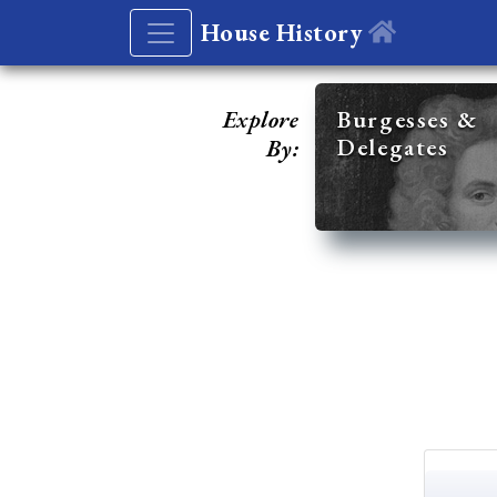
House History
Explore
Burgesses &
Delegates
By: