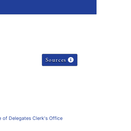
Sources
e of Delegates Clerk's Office