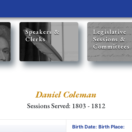
Speakers &
Legislative
Clerks
Sessions &
Committees
Daniel Coleman
Sessions Served: 1803 - 1812
Birth Date:
Birth Place: