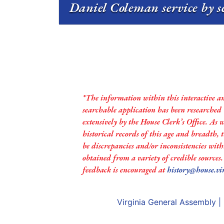
Daniel Coleman service by s
*The information within this interactive a
searchable application has been researched
extensively by the House Clerk’s Office. As 
historical records of this age and breadth,
be discrepancies and/or inconsistencies with
obtained from a variety of credible sources
feedback is encouraged at
history@house.vi
Virginia General Assembly
|