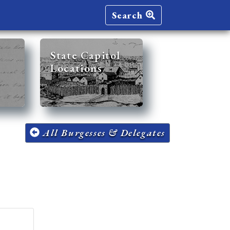
Search
State Capitol
Locations
All Burgesses & Delegates