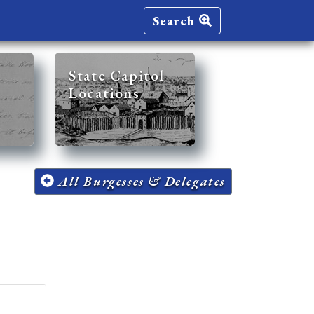
Search
State Capitol
Locations
All Burgesses & Delegates