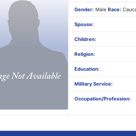
Gender:
Male
Race:
Cauca
Spouse:
Children:
Religion:
Education:
Military Service:
Occupation/Profession: