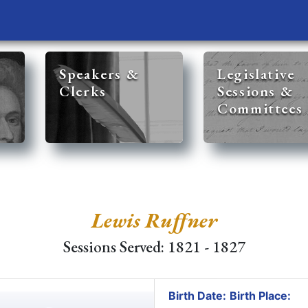
Speakers &
Legislative
Clerks
Sessions &
Committees
Lewis Ruffner
Sessions Served: 1821 - 1827
Birth Date:
Birth Place: