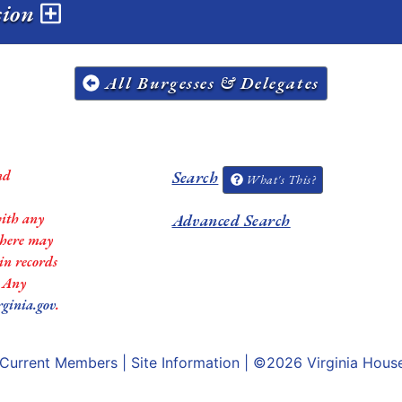
ssion
All Burgesses & Delegates
nd
Search
What's This?
with any
Advanced Search
 there may
in records
. Any
rginia.gov
.
Current Members
|
Site Information
| ©2026
Virginia Hous