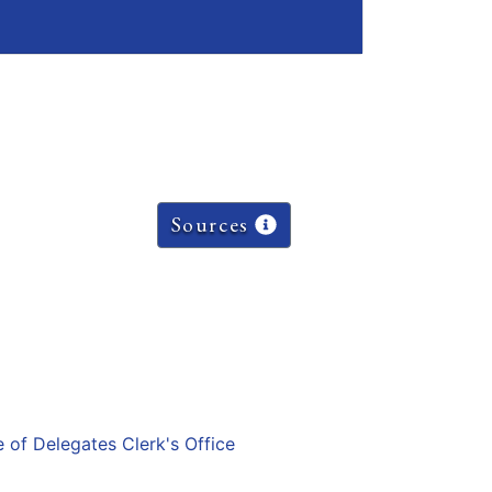
Sources
e of Delegates Clerk's Office