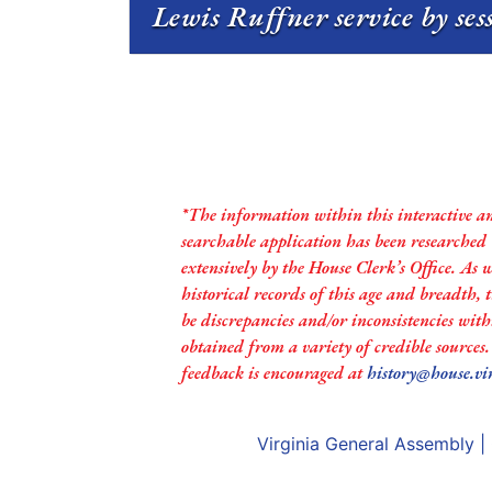
Lewis Ruffner service by se
*The information within this interactive a
searchable application has been researched
extensively by the House Clerk’s Office. As 
historical records of this age and breadth,
be discrepancies and/or inconsistencies with
obtained from a variety of credible sources
feedback is encouraged at
history@house.vi
Virginia General Assembly
|