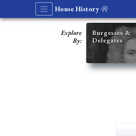
House History
Explore
Burgesses &
Delegates
By: