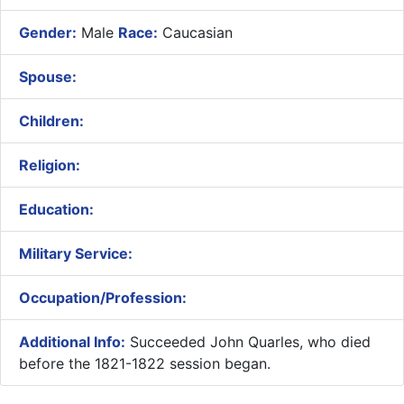
Gender:
Male
Race:
Caucasian
Spouse:
Children:
Religion:
Education:
Military Service:
Occupation/Profession:
Additional Info:
Succeeded John Quarles, who died
before the 1821-1822 session began.