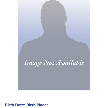
Birth Date:
Birth Place: