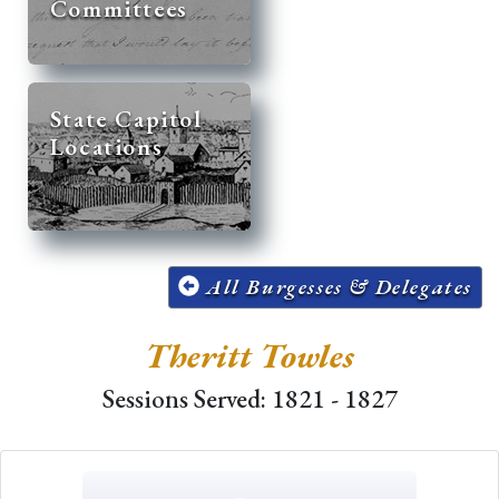
Committees
State Capitol
Locations
All Burgesses & Delegates
Theritt Towles
Sessions Served: 1821 - 1827