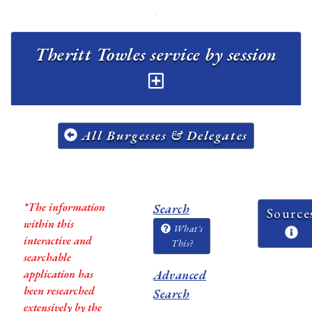
Theritt Towles service by session
All Burgesses & Delegates
*The information
Search
Source
within this
What's
interactive and
This?
searchable
application has
Advanced
been researched
Search
extensively by the