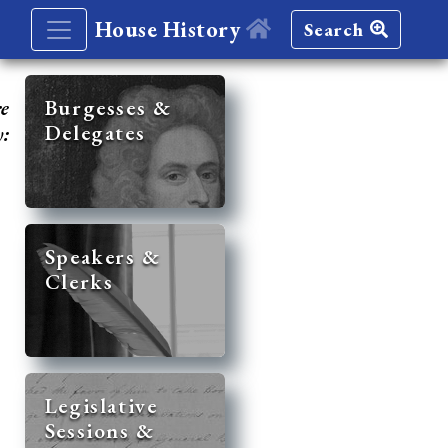
House History
Search
re
Burgesses &
Delegates
y:
Speakers &
Clerks
Legislative
Sessions &