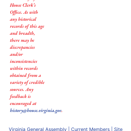
House Clerk’s
Office. As with
any historical
records of this age
and breadth,
there may be
discrepancies
and/or
inconsistencies
within records
obtained from a
variety of credible
sources. Any
feedback is
encouraged at
history@house.virginia.gov
.
Virginia General Assembly
|
Current Members
|
Site