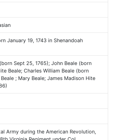
sian
orn January 19, 1743 in Shenandoah
(born Sept 25, 1765); John Beale (born
ite Beale; Charles William Beale (born
 Beale ; Mary Beale; James Madison Hite
86)
al Army during the American Revolution,
 8th Virginia Regiment under Col.