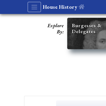
House History
Explore
Burgesses &
Delegates
By: