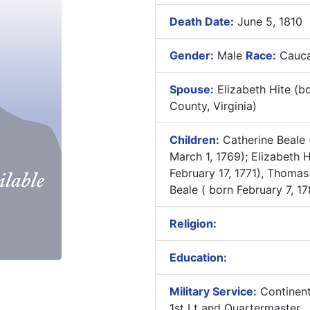
Death Date:
June 5, 1810
Gender:
Male
Race:
Cauca
Spouse:
Elizabeth Hite (b
County, Virginia)
Children:
Catherine Beale 
March 1, 1769); Elizabeth H
February 17, 1771), Thomas
Beale ( born February 7, 17
Religion:
Education:
Military Service:
Continent
1st Lt and Quartermaster ,