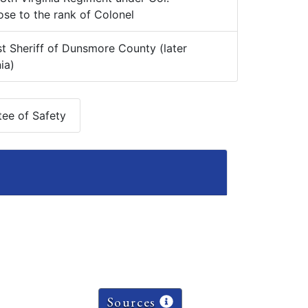
se to the rank of Colonel
t Sheriff of Dunsmore County (later
ia)
ee of Safety
Sources