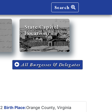
Search
State Capitol
Locations
All Burgesses & Delegates
42
Birth Place:
Orange County, Virginia