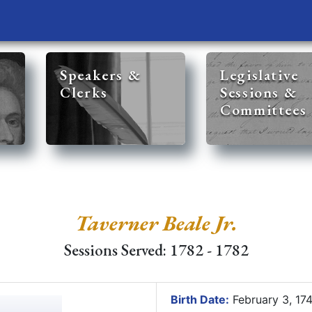
Speakers &
Legislative
Clerks
Sessions &
Committees
Taverner Beale Jr.
Sessions Served: 1782 - 1782
Birth Date:
February 3, 17