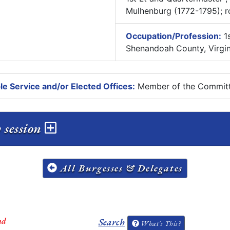
Mulhenburg (1772-1795); ro
Occupation/Profession:
1s
Shenandoah County, Virgin
e Service and/or Elected Offices:
Member of the Committ
y session
All Burgesses & Delegates
nd
Search
What's This?