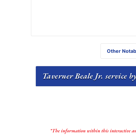
Other Notabl
Taverner Beale Jr. service b
*The information within this interactive a