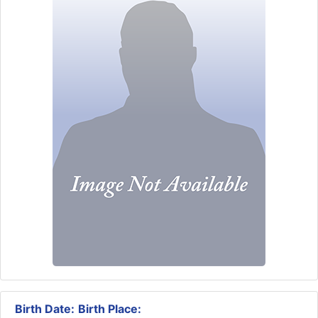
Birth Date:
Birth Place: