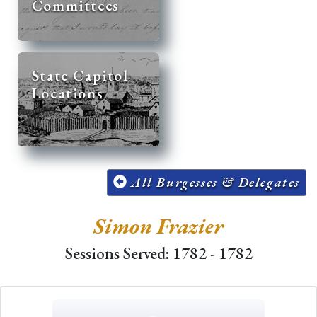
Committees
State Capitol
Locations
All Burgesses & Delegates
Simon Frazier
Sessions Served: 1782 - 1782