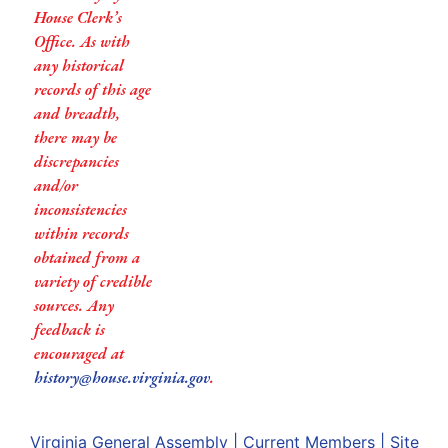
House Clerk’s
Office. As with
any historical
records of this age
and breadth,
there may be
discrepancies
and/or
inconsistencies
within records
obtained from a
variety of credible
sources. Any
feedback is
encouraged at
history@house.virginia.gov
.
Virginia General Assembly
|
Current Members
|
Site