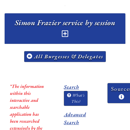
Simon Frazier service by session
All Burgesses & Delegates
*The information
Search
Source
within this
What's
interactive and
This?
searchable
application has
Advanced
been researched
Search
extensively by the