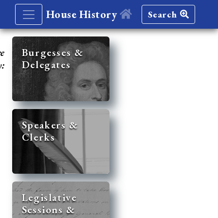
House History
Search
re
Burgesses &
Delegates
y:
Speakers &
Clerks
Legislative
Sessions &