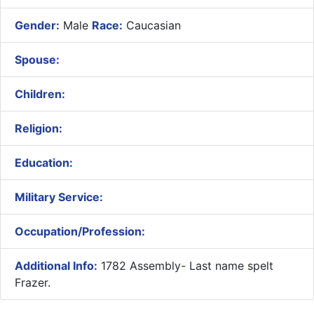
Gender:
Male
Race:
Caucasian
Spouse:
Children:
Religion:
Education:
Military Service:
Occupation/Profession:
Additional Info:
1782 Assembly- Last name spelt
Frazer.