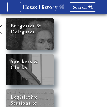
House History
Search
re
Burgesses &
Delegates
y:
Speakers &
Clerks
Legislative
Sessions &