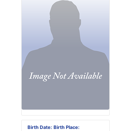
Birth Date:
Birth Place: