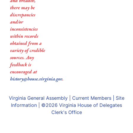
and breadth,
there may be
discrepancies
and/or
inconsistencies
within records
obtained from a
variety of credible
sources. Any
feedback is
encouraged at
history@house.virginia.gov
.
Virginia General Assembly
|
Current Members
|
Site
Information
| ©2026
Virginia House of Delegates
Clerk's Office