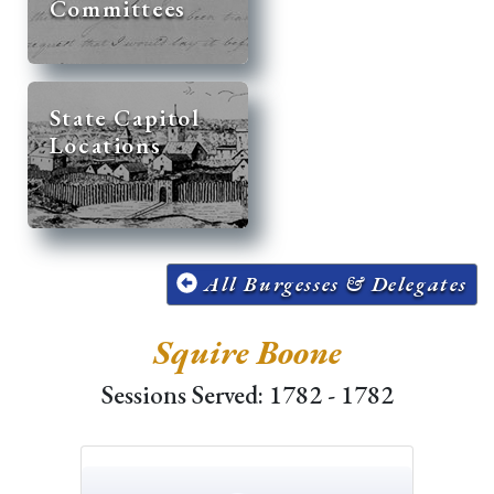
Committees
State Capitol
Locations
All Burgesses & Delegates
Squire Boone
Sessions Served: 1782 - 1782