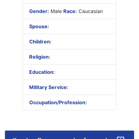
Gender:
Male
Race:
Caucasian
Spouse:
Children:
Religion:
Education:
Military Service:
Occupation/Profession: