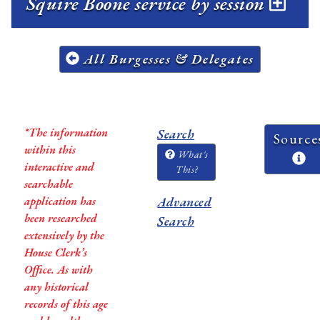
Squire Boone service by session
All Burgesses & Delegates
*The information
Search
Source
within this
What's
interactive and
This?
searchable
application has
Advanced
been researched
Search
extensively by the
House Clerk’s
Office. As with
any historical
records of this age