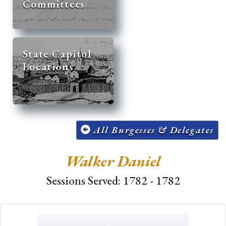
Committees
State Capitol
Locations
All Burgesses & Delegates
Walker Daniel
Sessions Served: 1782 - 1782