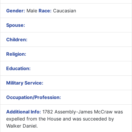
Gender:
Male
Race:
Caucasian
Spouse:
Children:
Religion:
Education:
Military Service:
Occupation/Profession:
Additional Info:
1782 Assembly-James McCraw was
expelled from the House and was succeeded by
Walker Daniel.