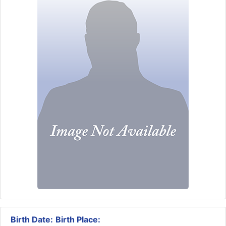
Birth Date:
Birth Place: