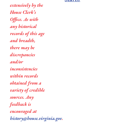
extensively by the
House Clerk’s
Office. As with
any historical
records of this age
and breadth,
there may be
discrepancies
and/or
inconsistencies
within records
obtained from a
variety of credible
sources. Any
feedback is
encouraged at
history@house.virginia.gov
.