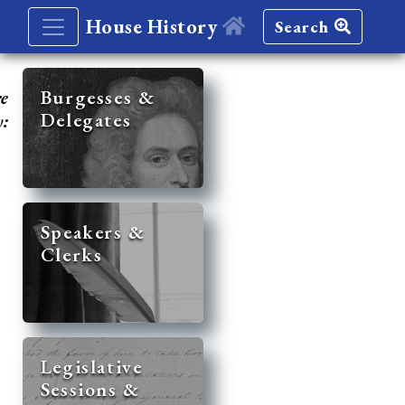
House History
Search
re
Burgesses &
Delegates
y:
Speakers &
Clerks
Legislative
Sessions &