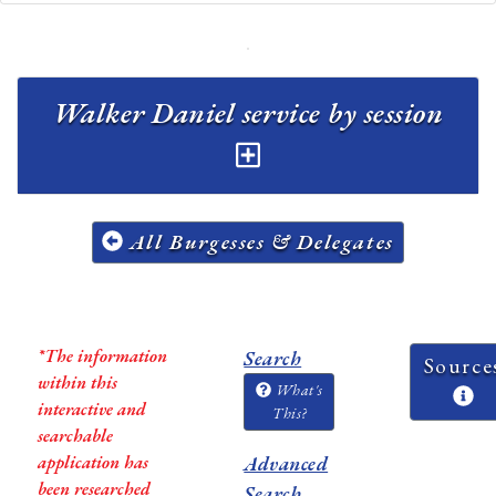
Walker Daniel service by session
All Burgesses & Delegates
*The information
Search
Source
within this
What's
interactive and
This?
searchable
application has
Advanced
been researched
Search