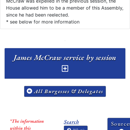
McCraw was expelled in the previous session, the
House allowed him to be a member of this Assembly,
since he had been reelected.​
* see below for more information
James McCraw service by session
All Burgesses & Delegates
*The information
Search
Source
within this
What's