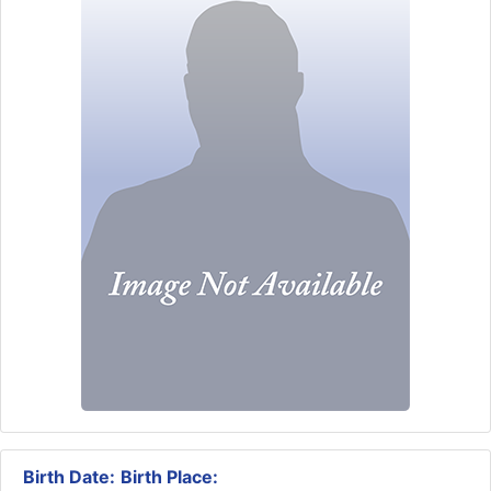
Birth Date:
Birth Place: