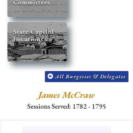
Committees
State Capitol
Locations
All Burgesses & Delegates
James McCraw
Sessions Served: 1782 - 1795