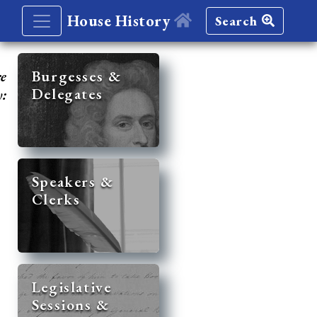
House History
Search
re
Burgesses &
Delegates
y:
Speakers &
Clerks
Legislative
Sessions &