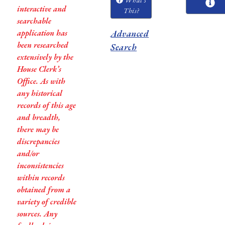
interactive and
This?
searchable
application has
Advanced
been researched
Search
extensively by the
House Clerk’s
Office. As with
any historical
records of this age
and breadth,
there may be
discrepancies
and/or
inconsistencies
within records
obtained from a
variety of credible
sources. Any