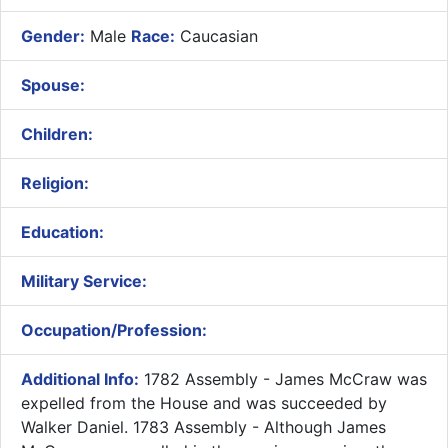
Gender:
Male
Race:
Caucasian
Spouse:
Children:
Religion:
Education:
Military Service:
Occupation/Profession:
Additional Info:
1782 Assembly - James McCraw was
expelled from the House and was succeeded by
Walker Daniel. 1783 Assembly - Although James