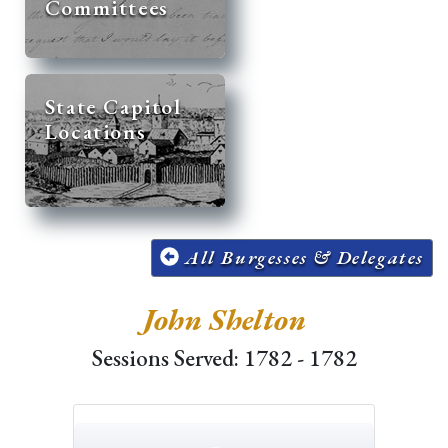
Committees
State Capitol
Locations
All Burgesses & Delegates
John Shelton
Sessions Served: 1782 - 1782