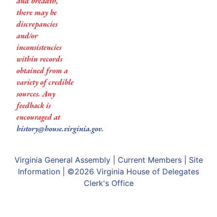
and breadth,
there may be
discrepancies
and/or
inconsistencies
within records
obtained from a
variety of credible
sources. Any
feedback is
encouraged at
history@house.virginia.gov
.
Virginia General Assembly
|
Current Members
|
Site
Information
| ©2026
Virginia House of Delegates
Clerk's Office