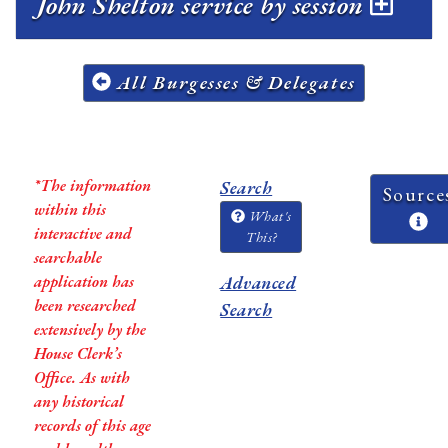
John Shelton service by session
All Burgesses & Delegates
*The information
Search
Source
within this
What's
interactive and
This?
searchable
application has
Advanced
been researched
Search
extensively by the
House Clerk’s
Office. As with
any historical
records of this age