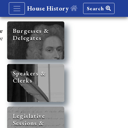
House History
Search
re
Burgesses &
Delegates
y:
Speakers &
Clerks
Legislative
Sessions &