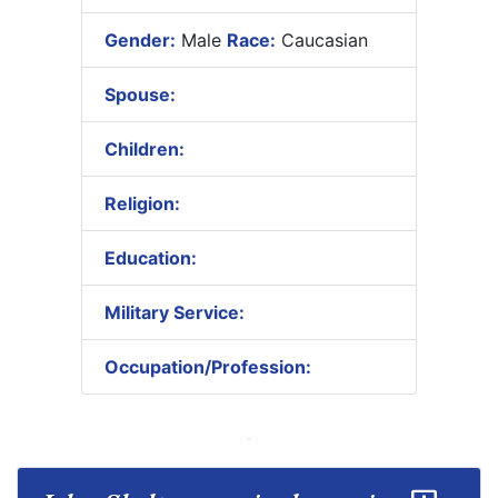
Gender:
Male
Race:
Caucasian
Spouse:
Children:
Religion:
Education:
Military Service:
Occupation/Profession: