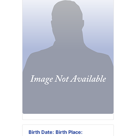
Birth Date:
Birth Place: