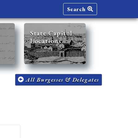
Search
State Capitol
Locations
All Burgesses & Delegates