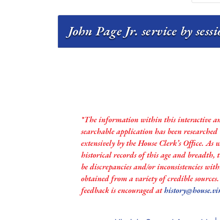
John Page Jr. service by sess
*The information within this interactive a
searchable application has been researched
extensively by the House Clerk’s Office. As 
historical records of this age and breadth,
be discrepancies and/or inconsistencies with
obtained from a variety of credible sources
feedback is encouraged at
history@house.vi