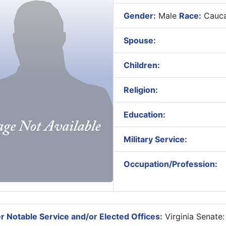
Gender:
Male
Race:
Cauca
Spouse:
Children:
Religion:
Education:
Military Service:
Occupation/Profession:
r Notable Service and/or Elected Offices:
Virginia Senate: