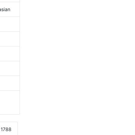
sian
 1788