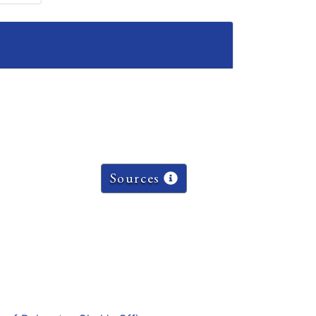
Sources