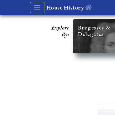
House History
Explore
Burgesses &
Delegates
By: