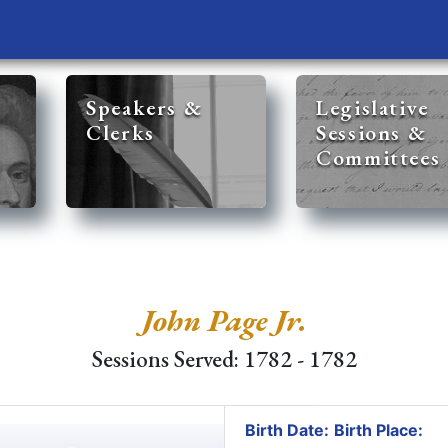
Speakers &
Legislative
Clerks
Sessions &
Committees
John Page Jr.
Sessions Served: 1782 - 1782
Birth Date:
Birth Place: