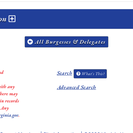
ion
All Burgesses & Delegates
nd
Search
What's This?
with any
Advanced Search
 there may
in records
. Any
rginia.gov
.