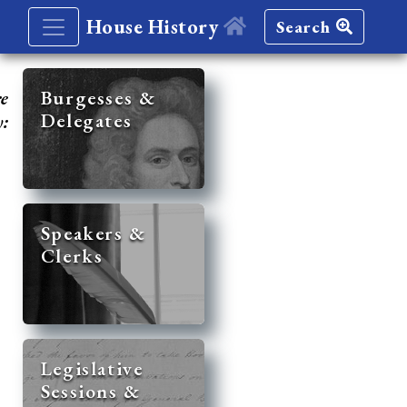
House History
Search
re
Burgesses &
Delegates
y:
Speakers &
Clerks
Legislative
Sessions &