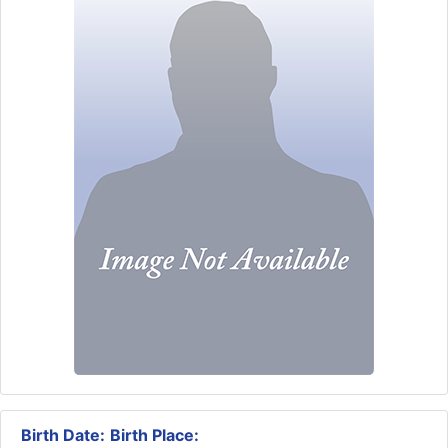
Birth Date:
Birth Place: