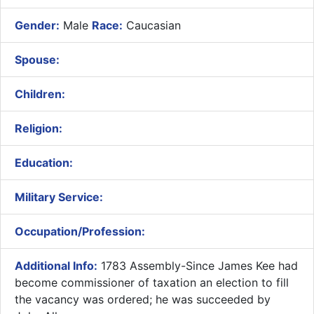
Gender:
Male
Race:
Caucasian
Spouse:
Children:
Religion:
Education:
Military Service:
Occupation/Profession:
Additional Info:
1783 Assembly-Since James Kee had
become commissioner of taxation an election to fill
the vacancy was ordered; he was succeeded by