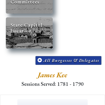
Committees
State Capitol
Locations
All Burgesses & Delegates
James Kee
Sessions Served: 1781 - 1790