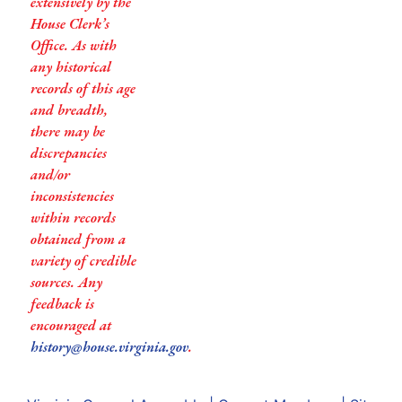
extensively by the
House Clerk’s
Office. As with
any historical
records of this age
and breadth,
there may be
discrepancies
and/or
inconsistencies
within records
obtained from a
variety of credible
sources. Any
feedback is
encouraged at
history@house.virginia.gov
.