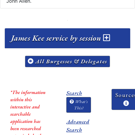
John Allen.
James Kee service by session
All Burgesses & Delegates
*The information
Search
Source
within this
What's
interactive and
This?
searchable
application has
Advanced
been researched
Search