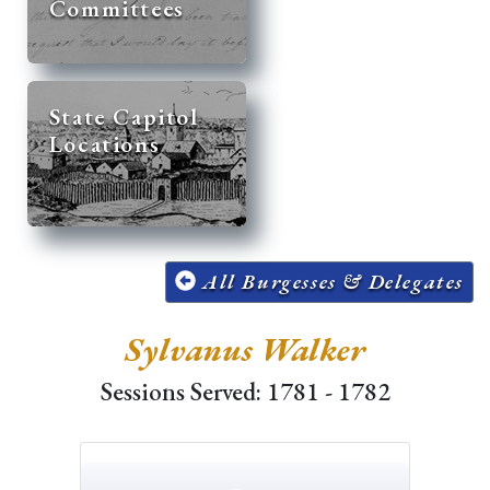
Committees
State Capitol
Locations
All Burgesses & Delegates
Sylvanus Walker
Sessions Served: 1781 - 1782