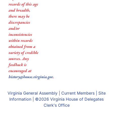
records of this age
and breadth,
there may be
discrepancies
and/or
inconsistencies
within records
obtained from a
variety of credible
sources. Any
feedback is
encouraged at
history@house.virginia.gov
.
Virginia General Assembly
|
Current Members
|
Site
Information
| ©2026
Virginia House of Delegates
Clerk's Office