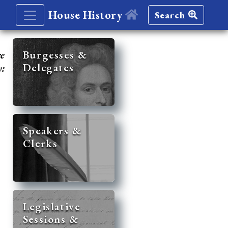
House History
Search
re
Burgesses &
Delegates
y:
Speakers &
Clerks
Legislative
Sessions &