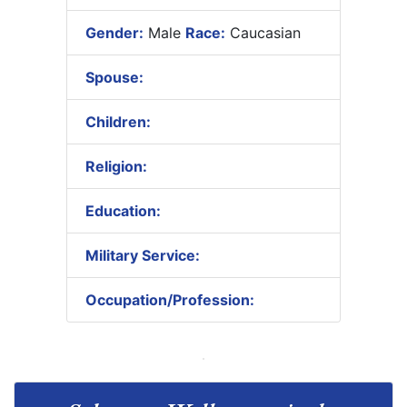
Gender:
Male
Race:
Caucasian
Spouse:
Children:
Religion:
Education:
Military Service:
Occupation/Profession: