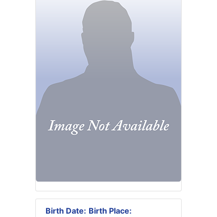
Birth Date:
Birth Place: