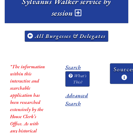
Sylvanus Walker service by
session
All Burgesses & Delegates
*The information
Search
Source
within this
What's
interactive and
This?
searchable
application has
Advanced
been researched
Search
extensively by the
House Clerk’s
Office. As with
any historical