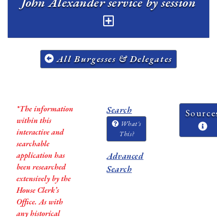
John Alexander service by session
All Burgesses & Delegates
*The information
Search
Source
within this
What's
interactive and
This?
searchable
application has
Advanced
been researched
Search
extensively by the
House Clerk’s
Office. As with
any historical