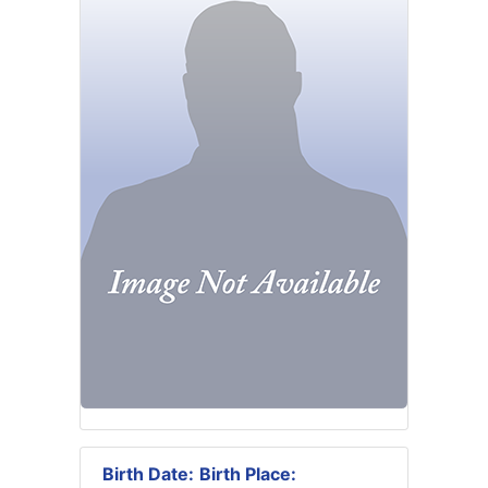
Birth Date:
Birth Place: