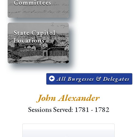
Committees
State Capitol
Locations
All Burgesses & Delegates
John Alexander
Sessions Served: 1781 - 1782