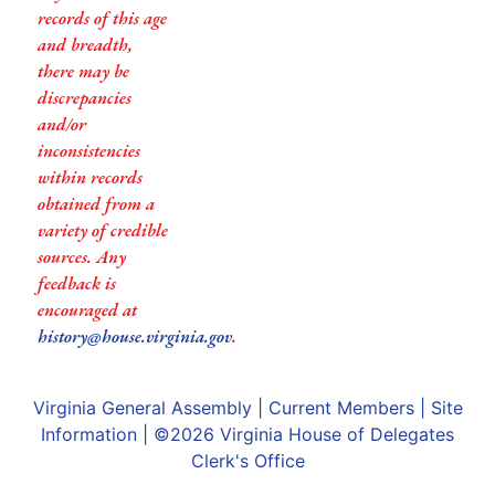
records of this age
and breadth,
there may be
discrepancies
and/or
inconsistencies
within records
obtained from a
variety of credible
sources. Any
feedback is
encouraged at
history@house.virginia.gov
.
Virginia General Assembly
|
Current Members
|
Site
Information
| ©2026
Virginia House of Delegates
Clerk's Office