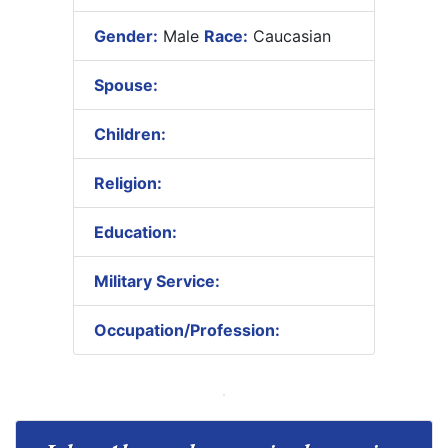
Gender:
Male
Race:
Caucasian
Spouse:
Children:
Religion:
Education:
Military Service:
Occupation/Profession: