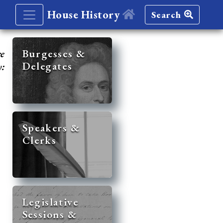
House History
Search
re
Burgesses &
Delegates
y:
Speakers &
Clerks
Legislative
Sessions &