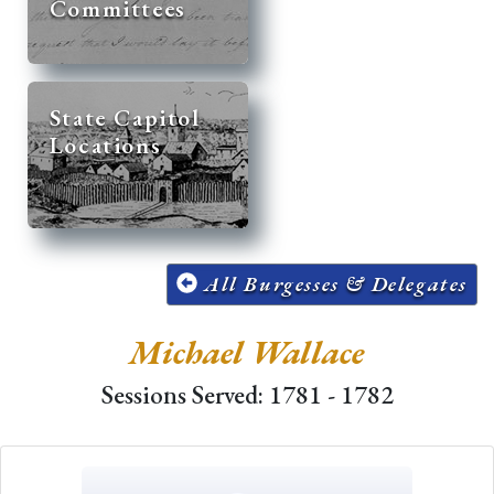
Committees
State Capitol
Locations
All Burgesses & Delegates
Michael Wallace
Sessions Served: 1781 - 1782