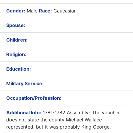
Gender:
Male
Race:
Caucasian
Spouse:
Children:
Religion:
Education:
Military Service:
Occupation/Profession:
Additional Info:
1781-1782 Assembly- The voucher
does not state the county Michael Wallace
represented, but it was probably King George.