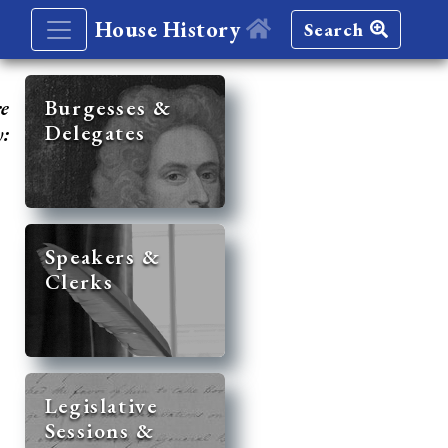
House History
Search
re
Burgesses &
Delegates
y:
Speakers &
Clerks
Legislative
Sessions &