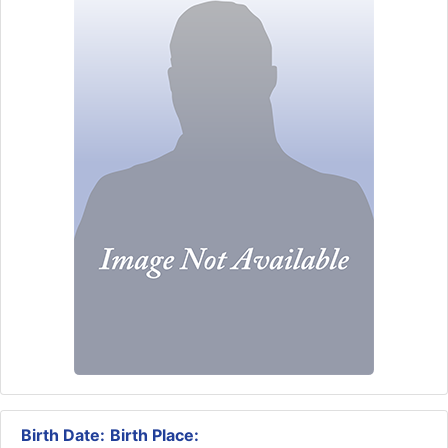
Birth Date:
Birth Place: