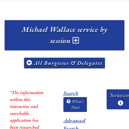
Michael Wallace service by
session
All Burgesses & Delegates
*The information
Search
Source
within this
What's
interactive and
This?
searchable
application has
Advanced
been researched
Search