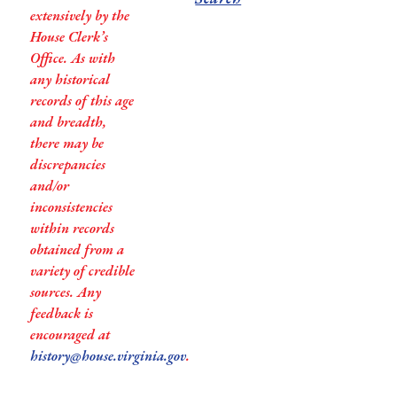
extensively by the
House Clerk’s
Office. As with
any historical
records of this age
and breadth,
there may be
discrepancies
and/or
inconsistencies
within records
obtained from a
variety of credible
sources. Any
feedback is
encouraged at
history@house.virginia.gov
.