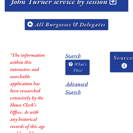
John Turner service by session
All Burgesses & Delegates
*The information
Search
Source
within this
What's
interactive and
This?
searchable
application has
Advanced
been researched
Search
extensively by the
House Clerk’s
Office. As with
any historical
records of this age