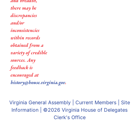
and breadth,
there may be
discrepancies
and/or
inconsistencies
within records
obtained from a
variety of credible
sources. Any
feedback is
encouraged at
history@house.virginia.gov
.
Virginia General Assembly
|
Current Members
|
Site
Information
| ©2026
Virginia House of Delegates
Clerk's Office