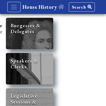
House History
Search
re
Burgesses &
Delegates
y:
Speakers &
Clerks
Legislative
Sessions &