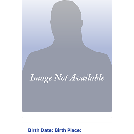
Birth Date:
Birth Place: