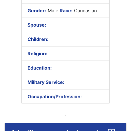
Gender:
Male
Race:
Caucasian
Spouse:
Children:
Religion:
Education:
Military Service:
Occupation/Profession: