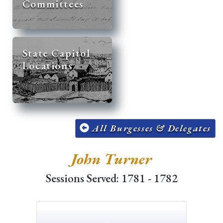
Committees
State Capitol
Locations
All Burgesses & Delegates
John Turner
Sessions Served: 1781 - 1782