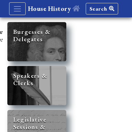
House History
Search
re
Burgesses &
Delegates
y:
Speakers &
Clerks
Legislative
Sessions &