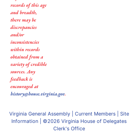
records of this age
and breadth,
there may be
discrepancies
and/or
inconsistencies
within records
obtained from a
variety of credible
sources. Any
feedback is
encouraged at
history@house.virginia.gov
.
Virginia General Assembly
|
Current Members
|
Site
Information
| ©2026
Virginia House of Delegates
Clerk's Office