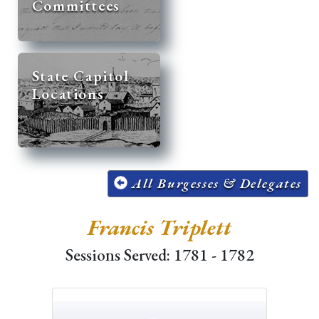
Committees
State Capitol
Locations
All Burgesses & Delegates
Francis Triplett
Sessions Served: 1781 - 1782