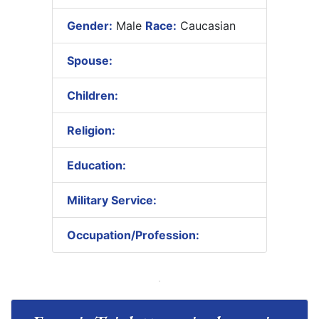
Gender:
Male
Race:
Caucasian
Spouse:
Children:
Religion:
Education:
Military Service:
Occupation/Profession: