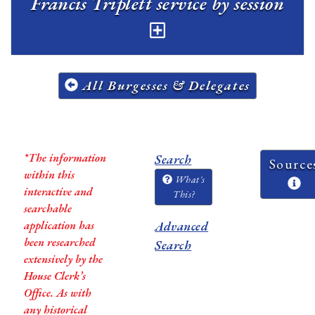
Francis Triplett service by session
All Burgesses & Delegates
*The information
Search
Source
within this
What's
interactive and
This?
searchable
application has
Advanced
been researched
Search
extensively by the
House Clerk’s
Office. As with
any historical