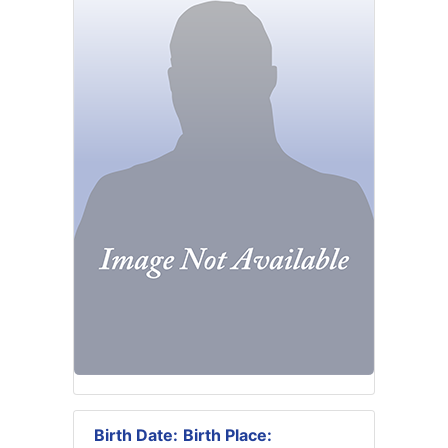
Birth Date:
Birth Place: