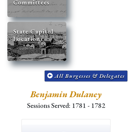
Committees
State Capitol
Locations
All Burgesses & Delegates
Benjamin Dulaney
Sessions Served: 1781 - 1782