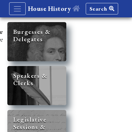
House History
Search
re
Burgesses &
Delegates
y:
Speakers &
Clerks
Legislative
Sessions &