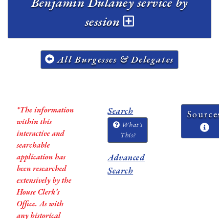
Benjamin Dulaney service by
session
All Burgesses & Delegates
*The information
Search
Source
within this
What's
interactive and
This?
searchable
application has
Advanced
been researched
Search
extensively by the
House Clerk’s
Office. As with
any historical