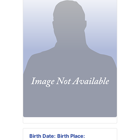
Birth Date:
Birth Place: