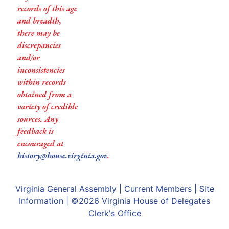
records of this age
and breadth,
there may be
discrepancies
and/or
inconsistencies
within records
obtained from a
variety of credible
sources. Any
feedback is
encouraged at
history@house.virginia.gov
.
Virginia General Assembly
|
Current Members
|
Site
Information
| ©2026
Virginia House of Delegates
Clerk's Office