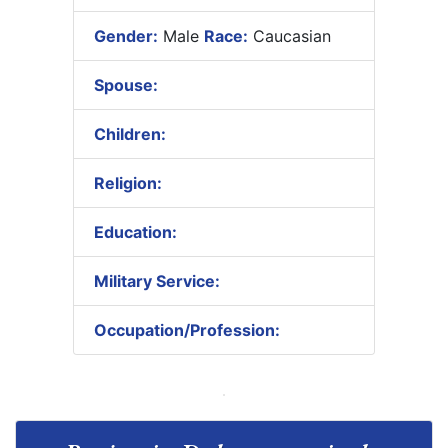
Gender:
Male
Race:
Caucasian
Spouse:
Children:
Religion:
Education:
Military Service:
Occupation/Profession: