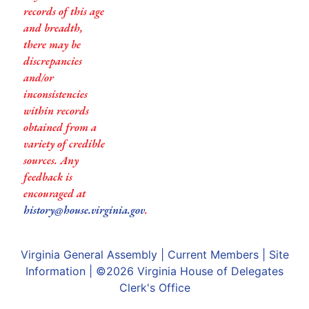
records of this age
and breadth,
there may be
discrepancies
and/or
inconsistencies
within records
obtained from a
variety of credible
sources. Any
feedback is
encouraged at
history@house.virginia.gov
.
Virginia General Assembly
|
Current Members
|
Site
Information
| ©2026
Virginia House of Delegates
Clerk's Office