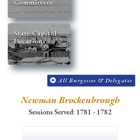
Committees
State Capitol
Locations
All Burgesses & Delegates
Newman Brockenbrough
Sessions Served: 1781 - 1782