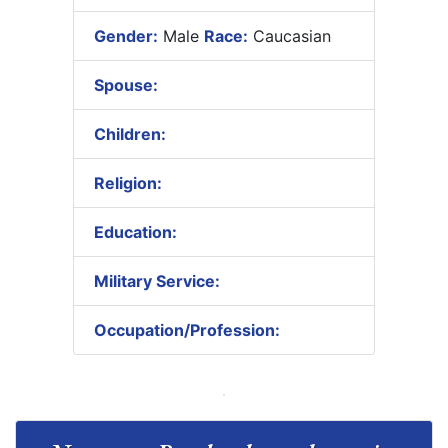
Gender:
Male
Race:
Caucasian
Spouse:
Children:
Religion:
Education:
Military Service:
Occupation/Profession: