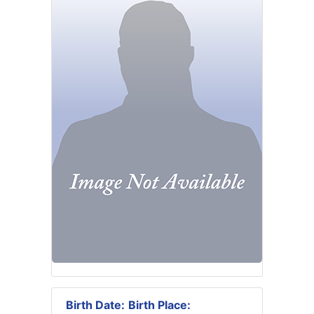
Birth Date:
Birth Place: