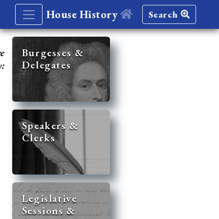
House History
Search
re
Burgesses &
Delegates
y:
Speakers &
Clerks
Legislative
Sessions &