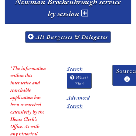
Newman Brockenbrough service
by session
All Burgesses & Delegates
*The information
Search
Source
within this
What's
interactive and
This?
searchable
application has
Advanced
been researched
Search
extensively by the
House Clerk’s
Office. As with
any historical