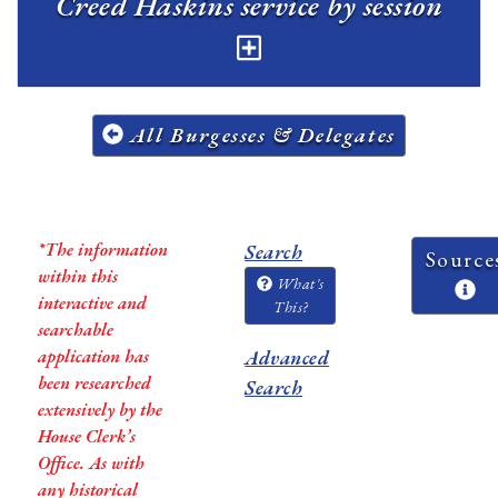
Creed Haskins service by session
All Burgesses & Delegates
*The information
Search
Source
within this
What's
interactive and
This?
searchable
application has
Advanced
been researched
Search
extensively by the
House Clerk’s
Office. As with
any historical