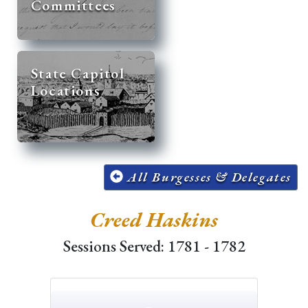
Committees
State Capitol
Locations
All Burgesses & Delegates
Creed Haskins
Sessions Served: 1781 - 1782