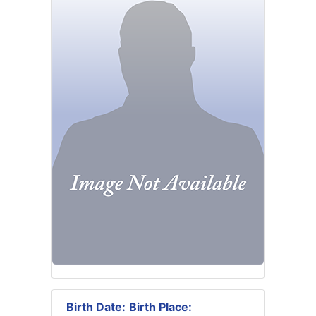
Birth Date:
Birth Place: