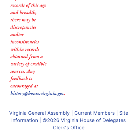
records of this age
and breadth,
there may be
discrepancies
and/or
inconsistencies
within records
obtained from a
variety of credible
sources. Any
feedback is
encouraged at
history@house.virginia.gov
.
Virginia General Assembly
|
Current Members
|
Site
Information
| ©2026
Virginia House of Delegates
Clerk's Office