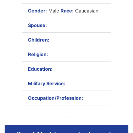
Gender:
Male
Race:
Caucasian
Spouse:
Children:
Religion:
Education:
Military Service:
Occupation/Profession: