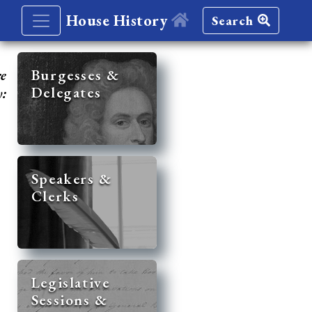
House History
Search
re
Burgesses &
Delegates
y:
Speakers &
Clerks
Legislative
Sessions &