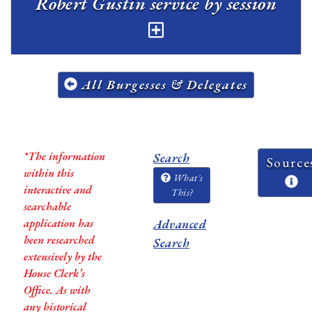
Robert Gustin service by session
All Burgesses & Delegates
*The information
Search
Source
within this
What's
interactive and
This?
searchable
application has
Advanced
been researched
Search
extensively by the
House Clerk’s
Office. As with
any historical