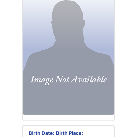
Birth Date:
Birth Place: