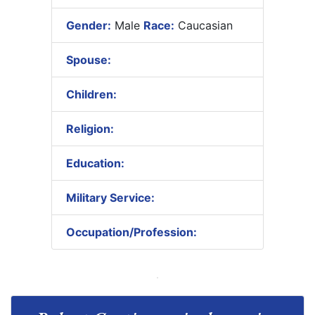
Gender:
Male
Race:
Caucasian
Spouse:
Children:
Religion:
Education:
Military Service:
Occupation/Profession: