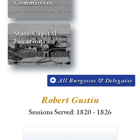
Committees
State Capitol
Locations
All Burgesses & Delegates
Robert Gustin
Sessions Served: 1820 - 1826