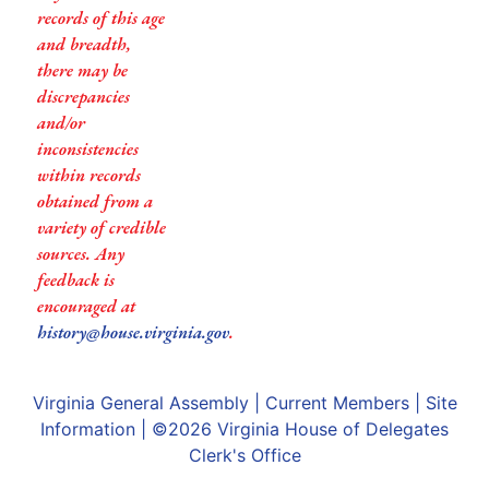
records of this age
and breadth,
there may be
discrepancies
and/or
inconsistencies
within records
obtained from a
variety of credible
sources. Any
feedback is
encouraged at
history@house.virginia.gov
.
Virginia General Assembly
|
Current Members
|
Site
Information
| ©2026
Virginia House of Delegates
Clerk's Office