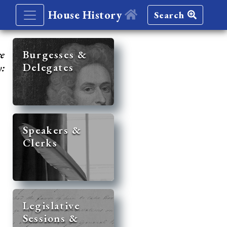
House History
Search
re
Burgesses &
Delegates
y:
Speakers &
Clerks
Legislative
Sessions &