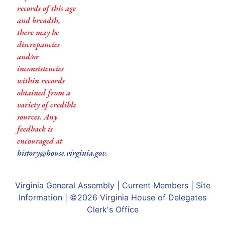
records of this age
and breadth,
there may be
discrepancies
and/or
inconsistencies
within records
obtained from a
variety of credible
sources. Any
feedback is
encouraged at
history@house.virginia.gov
.
Virginia General Assembly
|
Current Members
|
Site
Information
| ©2026
Virginia House of Delegates
Clerk's Office