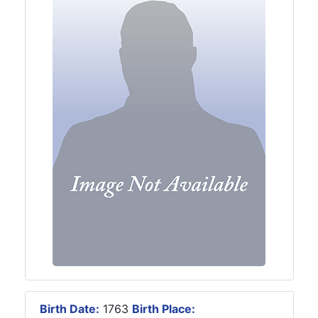
Birth Date:
1763
Birth Place: