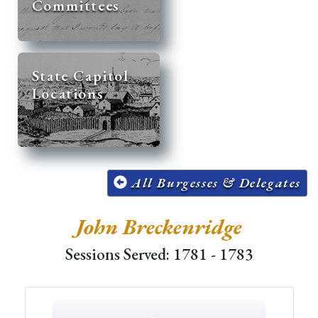
Committees
State Capitol
Locations
All Burgesses & Delegates
John Breckenridge
Sessions Served: 1781 - 1783