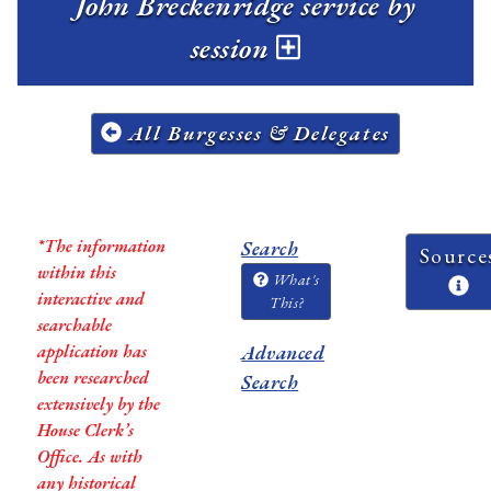
John Breckenridge service by
session
All Burgesses & Delegates
*The information
Search
Source
within this
What's
interactive and
This?
searchable
application has
Advanced
been researched
Search
extensively by the
House Clerk’s
Office. As with
any historical