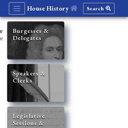
House History
Search
re
Burgesses &
Delegates
y:
Speakers &
Clerks
Legislative
Sessions &