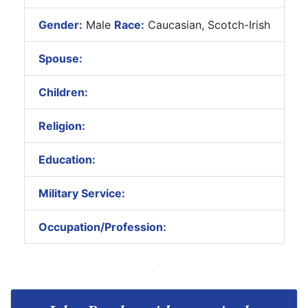
Gender:
Male
Race:
Caucasian, Scotch-Irish
Spouse:
Children:
Religion:
Education:
Military Service:
Occupation/Profession: