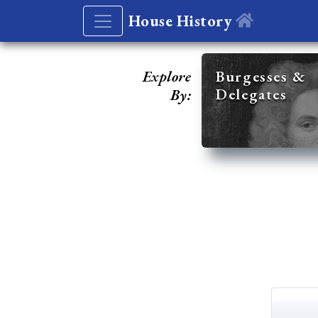
House History
Explore
Burgesses &
Delegates
By: