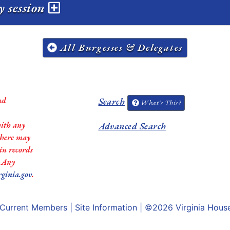
y session
All Burgesses & Delegates
nd
Search
What's This?
with any
Advanced Search
 there may
in records
. Any
rginia.gov
.
Current Members
|
Site Information
| ©2026
Virginia Hous