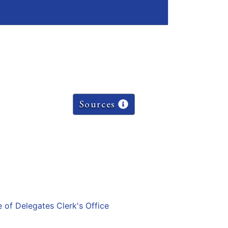
Sources
e of Delegates Clerk's Office