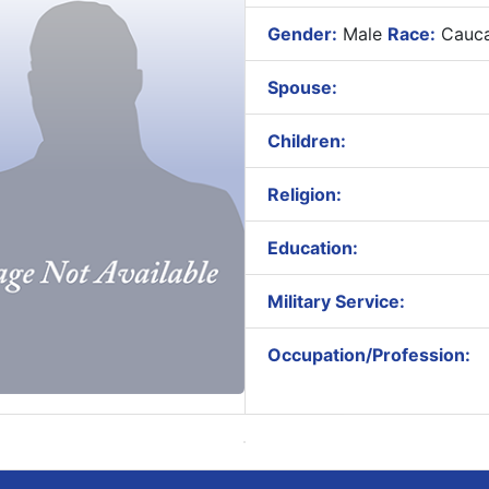
Gender:
Male
Race:
Cauca
Spouse:
Children:
Religion:
Education:
Military Service:
Occupation/Profession: