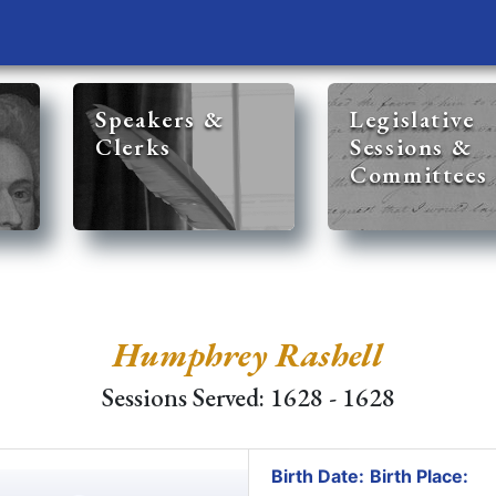
Speakers &
Legislative
Clerks
Sessions &
Committees
Humphrey Rashell
Sessions Served: 1628 - 1628
Birth Date:
Birth Place: