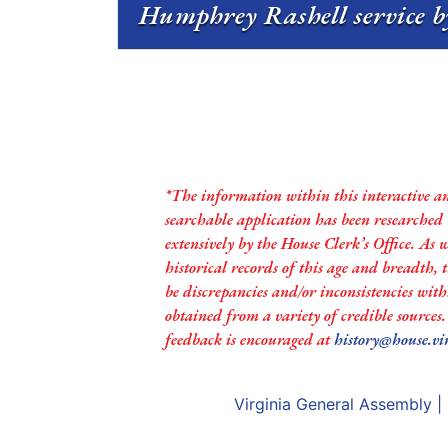
Humphrey Rashell service b
*The information within this interactive a
searchable application has been researched
extensively by the House Clerk’s Office. As 
historical records of this age and breadth,
be discrepancies and/or inconsistencies with
obtained from a variety of credible sources
feedback is encouraged at
history@house.vi
Virginia General Assembly
|