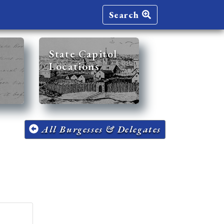
Search
State Capitol
Locations
All Burgesses & Delegates