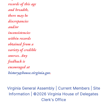
records of this age
and breadth,
there may be
discrepancies
and/or
inconsistencies
within records
obtained from a
variety of credible
sources. Any
feedback is
encouraged at
history@house.virginia.gov
.
Virginia General Assembly
|
Current Members
|
Site
Information
| ©2026
Virginia House of Delegates
Clerk's Office