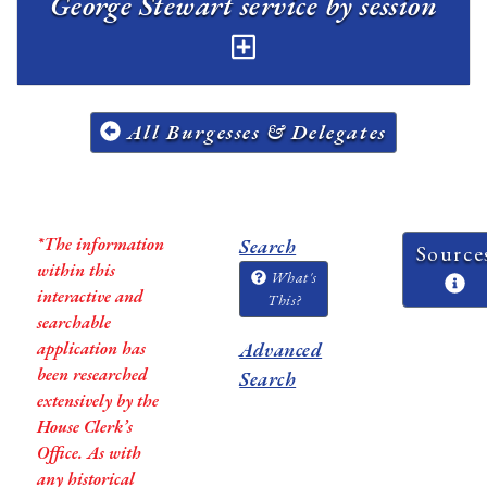
George Stewart service by session
All Burgesses & Delegates
*The information
Search
Source
within this
What's
interactive and
This?
searchable
application has
Advanced
been researched
Search
extensively by the
House Clerk’s
Office. As with
any historical