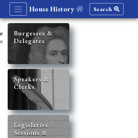
House History
Search
re
Burgesses &
Delegates
y:
Speakers &
Clerks
Legislative
Sessions &