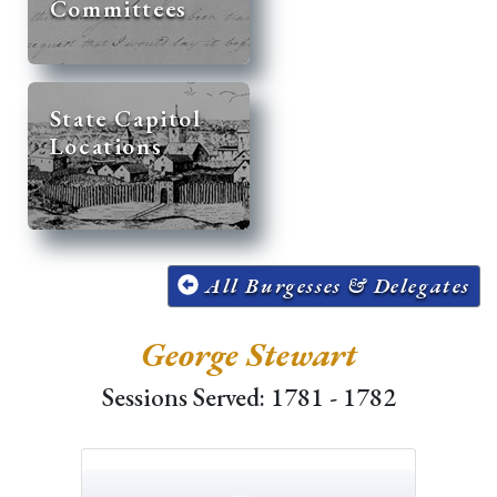
Committees
State Capitol
Locations
All Burgesses & Delegates
George Stewart
Sessions Served: 1781 - 1782