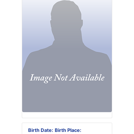
Birth Date:
Birth Place: