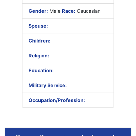
Gender:
Male
Race:
Caucasian
Spouse:
Children:
Religion:
Education:
Military Service:
Occupation/Profession: