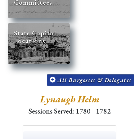
Committees
State Capitol
Locations
All Burgesses & Delegates
Lynaugh Helm
Sessions Served: 1780 - 1782