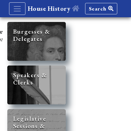
House History
Search
re
Burgesses &
Delegates
y:
Speakers &
Clerks
Legislative
Sessions &