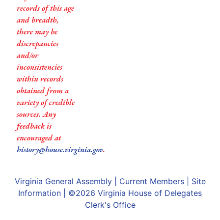
records of this age
and breadth,
there may be
discrepancies
and/or
inconsistencies
within records
obtained from a
variety of credible
sources. Any
feedback is
encouraged at
history@house.virginia.gov
.
Virginia General Assembly
|
Current Members
|
Site
Information
| ©2026
Virginia House of Delegates
Clerk's Office