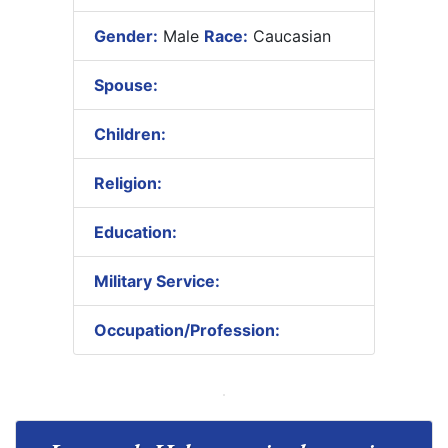
Gender:
Male
Race:
Caucasian
Spouse:
Children:
Religion:
Education:
Military Service:
Occupation/Profession: