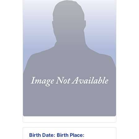
Birth Date:
Birth Place: