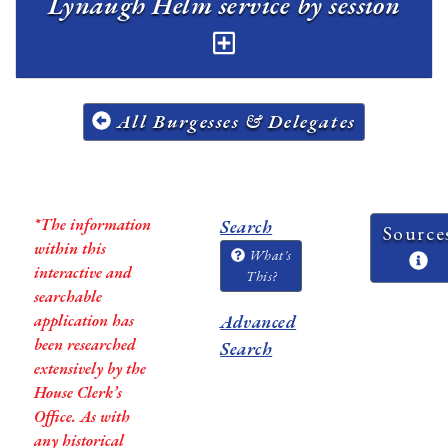
Lynaugh Helm service by session
All Burgesses & Delegates
*The information
Search
Source
within this
What's
interactive and
This?
searchable
application has
Advanced
been researched
Search
extensively by the
House Clerk’s
Office. As with
any historical