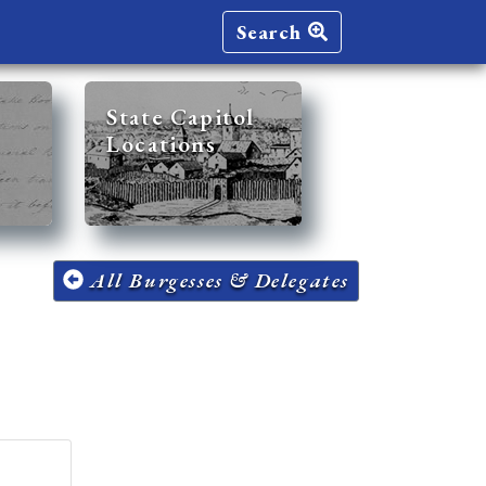
Search
State Capitol
Locations
All Burgesses & Delegates