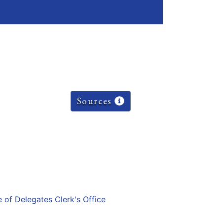
Sources
e of Delegates Clerk's Office