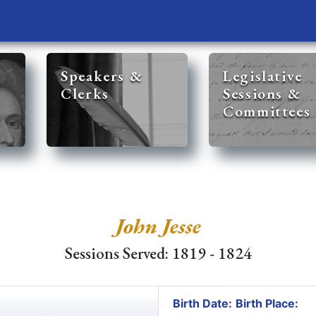
Speakers &
Legislative
Clerks
Sessions &
Committees
John Jesse
Sessions Served: 1819 - 1824
Birth Date:
Birth Place: