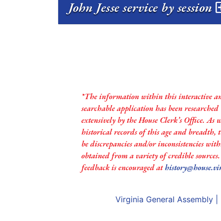
John Jesse service by session
*The information within this interactive a
searchable application has been researched
extensively by the House Clerk’s Office. As 
historical records of this age and breadth,
be discrepancies and/or inconsistencies with
obtained from a variety of credible sources
feedback is encouraged at
history@house.vi
Virginia General Assembly
|