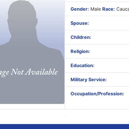
Gender:
Male
Race:
Cauca
Spouse:
Children:
Religion:
Education:
Military Service:
Occupation/Profession: