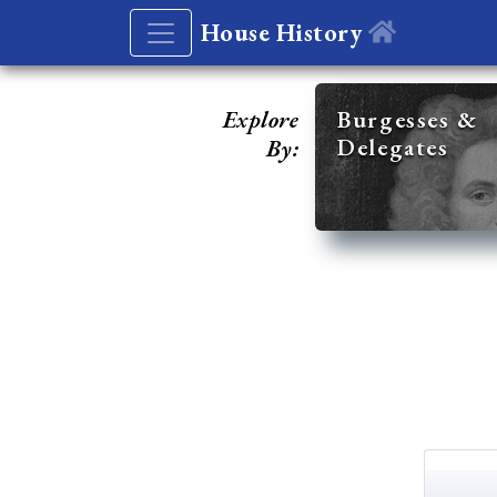
House History
Explore
Burgesses &
Delegates
By: