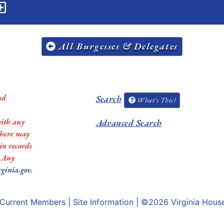
All Burgesses & Delegates
nd
Search
What's This?
with any
Advanced Search
 there may
in records
. Any
rginia.gov
.
Current Members
|
Site Information
| ©2026
Virginia Hous