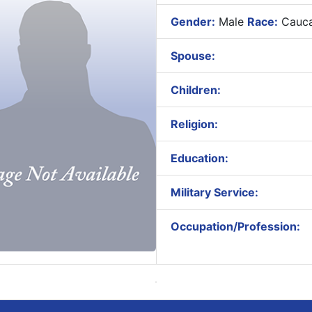
Gender:
Male
Race:
Cauca
Spouse:
Children:
Religion:
Education:
Military Service:
Occupation/Profession: