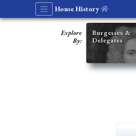
House History
Explore
Burgesses &
Delegates
By: