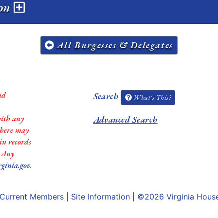
ion
All Burgesses & Delegates
nd
Search
What's This?
with any
Advanced Search
 there may
in records
. Any
rginia.gov
.
Current Members
|
Site Information
| ©2026
Virginia Hous