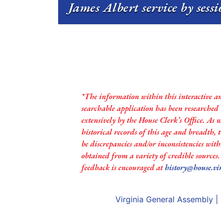
James Albert service by sess
*The information within this interactive a
searchable application has been researched
extensively by the House Clerk’s Office. As 
historical records of this age and breadth,
be discrepancies and/or inconsistencies with
obtained from a variety of credible sources
feedback is encouraged at
history@house.vi
Virginia General Assembly
|