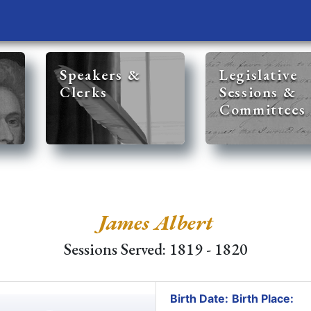
Speakers &
Legislative
Clerks
Sessions &
Committees
James Albert
Sessions Served: 1819 - 1820
Birth Date:
Birth Place: