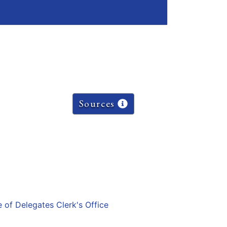
Sources
e of Delegates Clerk's Office