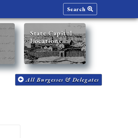
Search
State Capitol
Locations
All Burgesses & Delegates