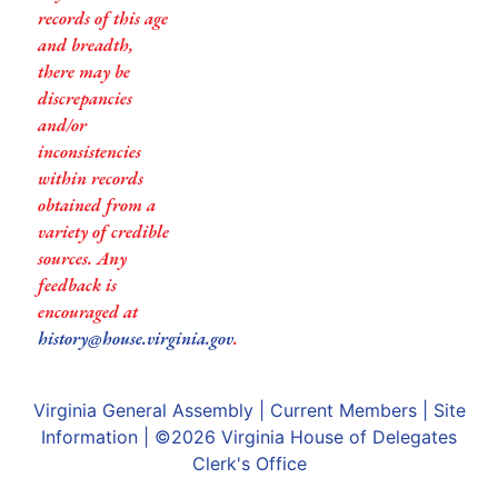
records of this age
and breadth,
there may be
discrepancies
and/or
inconsistencies
within records
obtained from a
variety of credible
sources. Any
feedback is
encouraged at
history@house.virginia.gov
.
Virginia General Assembly
|
Current Members
|
Site
Information
| ©2026
Virginia House of Delegates
Clerk's Office