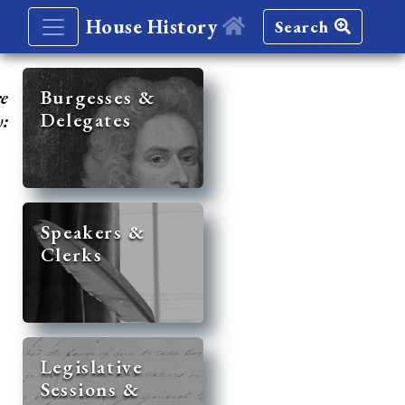
House History
Search
re
Burgesses &
Delegates
y:
Speakers &
Clerks
Legislative
Sessions &