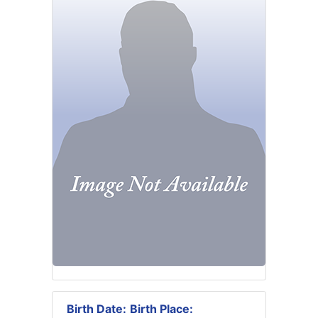
Birth Date:
Birth Place: