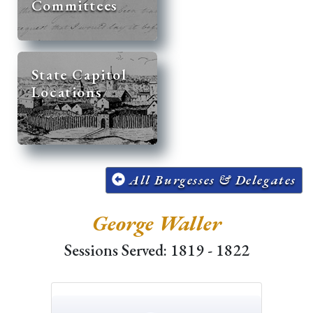
Committees
State Capitol
Locations
All Burgesses & Delegates
George Waller
Sessions Served: 1819 - 1822