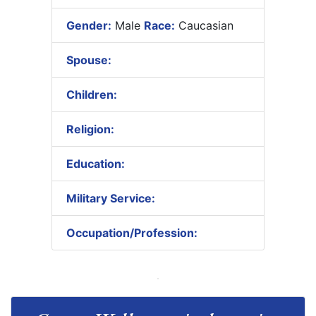
Gender:
Male
Race:
Caucasian
Spouse:
Children:
Religion:
Education:
Military Service:
Occupation/Profession: