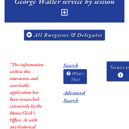
George Waller service by session
All Burgesses & Delegates
*The information
Search
Source
within this
What's
interactive and
This?
searchable
application has
Advanced
been researched
Search
extensively by the
House Clerk’s
Office. As with
any historical