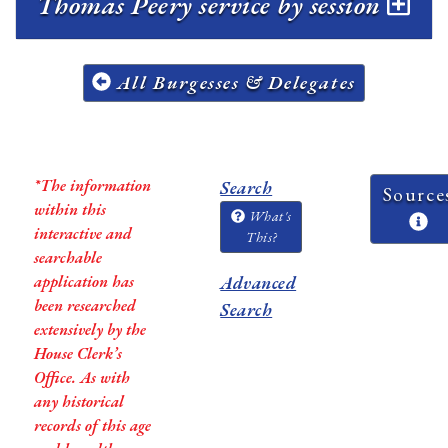
Thomas Peery service by session
All Burgesses & Delegates
*The information
Search
Source
within this
What's
interactive and
This?
searchable
application has
Advanced
been researched
Search
extensively by the
House Clerk’s
Office. As with
any historical
records of this age