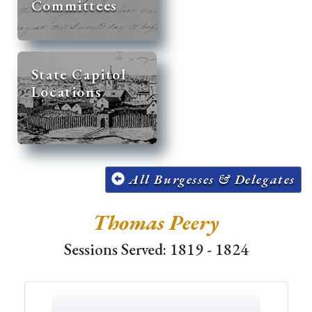
Committees
State Capitol
Locations
All Burgesses & Delegates
Thomas Peery
Sessions Served: 1819 - 1824