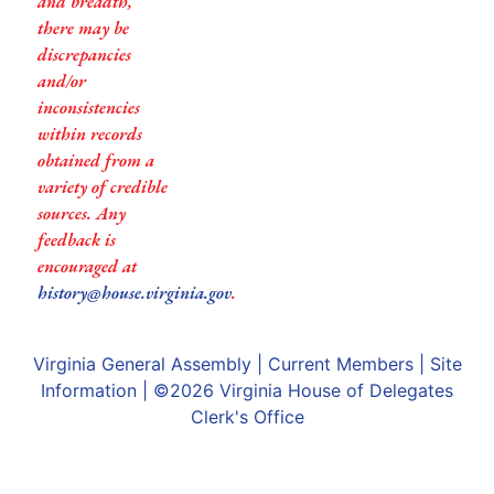
and breadth,
there may be
discrepancies
and/or
inconsistencies
within records
obtained from a
variety of credible
sources. Any
feedback is
encouraged at
history@house.virginia.gov
.
Virginia General Assembly
|
Current Members
|
Site
Information
| ©2026
Virginia House of Delegates
Clerk's Office