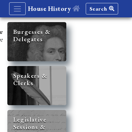
House History
Search
re
Burgesses &
Delegates
y:
Speakers &
Clerks
Legislative
Sessions &