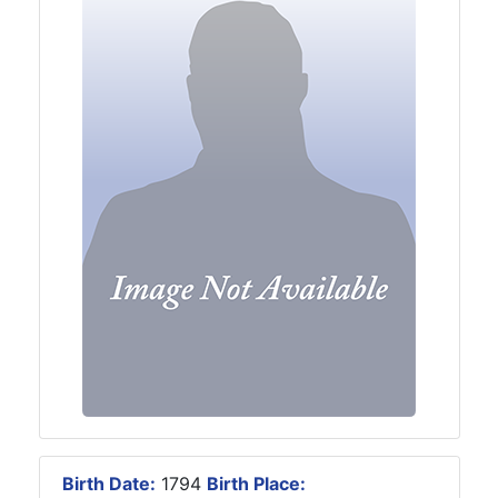
Birth Date:
1794
Birth Place: