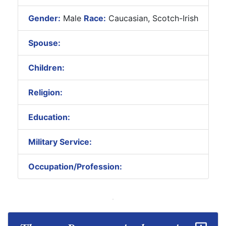
Gender:
Male
Race:
Caucasian, Scotch-Irish
Spouse:
Children:
Religion:
Education:
Military Service:
Occupation/Profession: