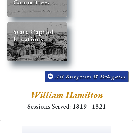
Committees
State Capitol
Locations
All Burgesses & Delegates
William Hamilton
Sessions Served: 1819 - 1821