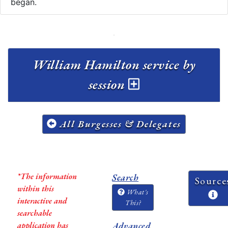
began.
William Hamilton service by
session
All Burgesses & Delegates
*The information
Search
Source
within this
What's
interactive and
This?
searchable
application has
Advanced