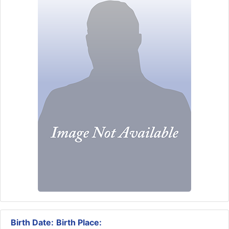
Birth Date:
Birth Place: