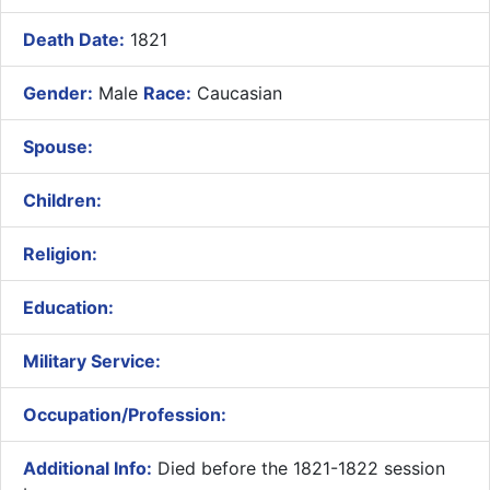
Death Date:
1821
Gender:
Male
Race:
Caucasian
Spouse:
Children:
Religion:
Education:
Military Service:
Occupation/Profession:
Additional Info:
Died before the 1821-1822 session