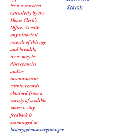
been researched
Search
extensively by the
House Clerk’s
Office. As with
any historical
records of this age
and breadth,
there may be
discrepancies
and/or
inconsistencies
within records
obtained from a
variety of credible
sources. Any
feedback is
encouraged at
history@house.virginia.gov
.