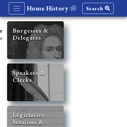
House History
Search
re
Burgesses &
Delegates
y:
Speakers &
Clerks
Legislative
Sessions &