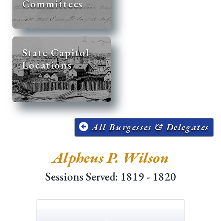
Committees
State Capitol
Locations
All Burgesses & Delegates
Alpheus P. Wilson
Sessions Served: 1819 - 1820