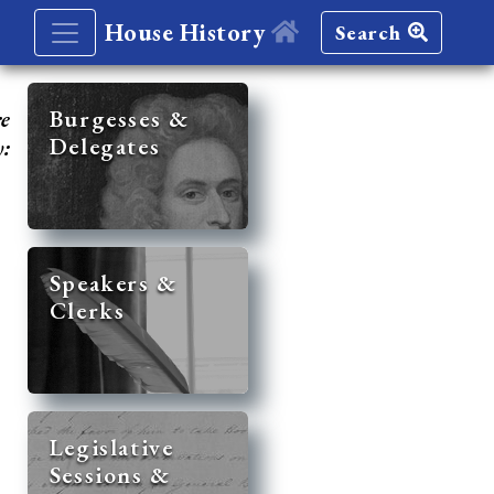
House History
Search
re
Burgesses &
Delegates
y:
Speakers &
Clerks
Legislative
Sessions &