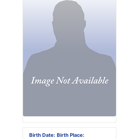
Birth Date:
Birth Place: