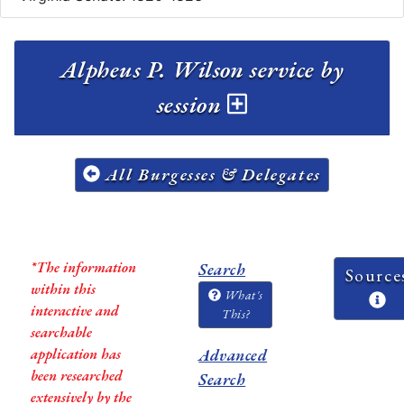
Alpheus P. Wilson service by
session
All Burgesses & Delegates
*The information
Search
Source
within this
What's
interactive and
This?
searchable
application has
Advanced
been researched
Search
extensively by the