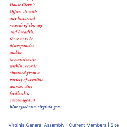
House Clerk’s
Office. As with
any historical
records of this age
and breadth,
there may be
discrepancies
and/or
inconsistencies
within records
obtained from a
variety of credible
sources. Any
feedback is
encouraged at
history@house.virginia.gov
.
Virginia General Assembly
|
Current Members
|
Site