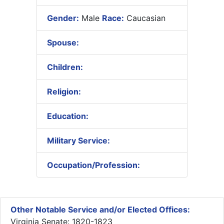
Gender:
Male
Race:
Caucasian
Spouse:
Children:
Religion:
Education:
Military Service:
Occupation/Profession:
Other Notable Service and/or Elected Offices:
Virginia Senate: 1820-1823