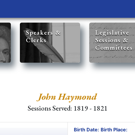
Speakers &
Legislative
Clerks
Sessions &
Committees
John Haymond
Sessions Served: 1819 - 1821
Birth Date:
Birth Place: