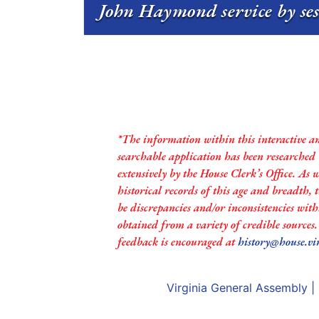
John Haymond service by se
*The information within this interactive a
searchable application has been researched
extensively by the House Clerk’s Office. As 
historical records of this age and breadth,
be discrepancies and/or inconsistencies with
obtained from a variety of credible sources
feedback is encouraged at
history@house.vi
Virginia General Assembly
|