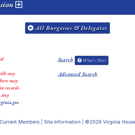
ssion
All Burgesses & Delegates
nd
Search
What's This?
with any
Advanced Search
 there may
in records
. Any
rginia.gov
.
Current Members
|
Site Information
| ©2026
Virginia Hous