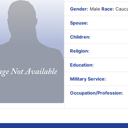
Gender:
Male
Race:
Cauca
Spouse:
Children:
Religion:
Education:
Military Service:
Occupation/Profession: