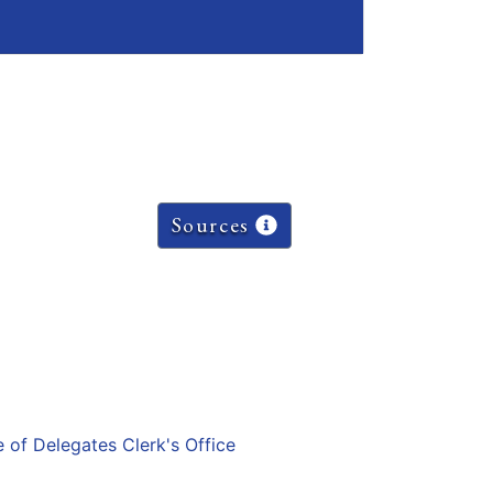
Sources
e of Delegates Clerk's Office