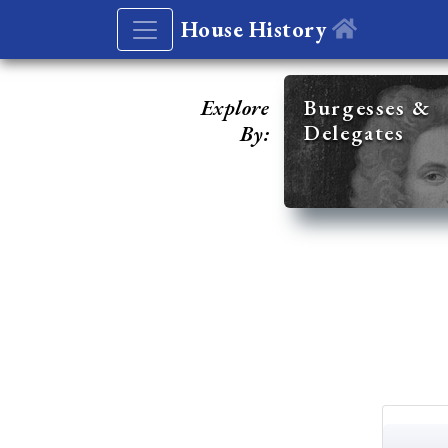
House History
Explore
Burgesses &
Delegates
By: