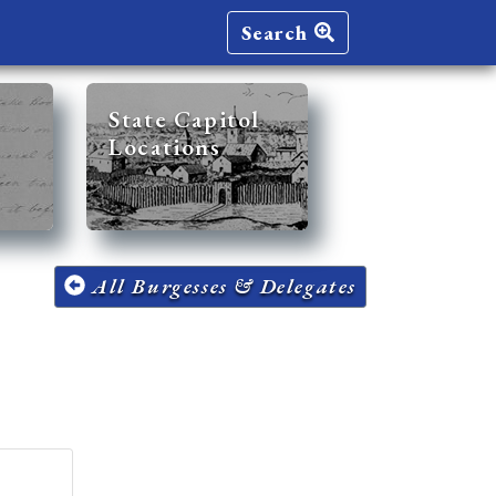
Search
State Capitol
Locations
All Burgesses & Delegates