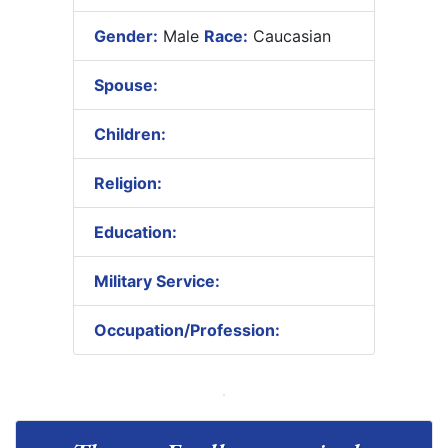
Gender:
Male
Race:
Caucasian
Spouse:
Children:
Religion:
Education:
Military Service:
Occupation/Profession: