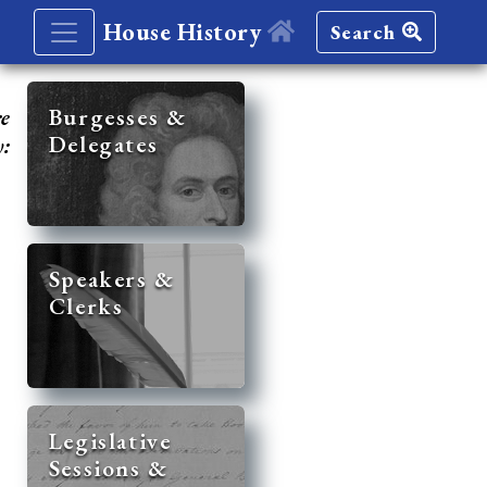
House History
Search
re
Burgesses &
Delegates
y:
Speakers &
Clerks
Legislative
Sessions &