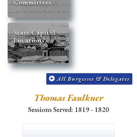
Committees
State Capitol
Locations
All Burgesses & Delegates
Thomas Faulkner
Sessions Served: 1819 - 1820