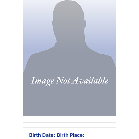
Birth Date:
Birth Place: