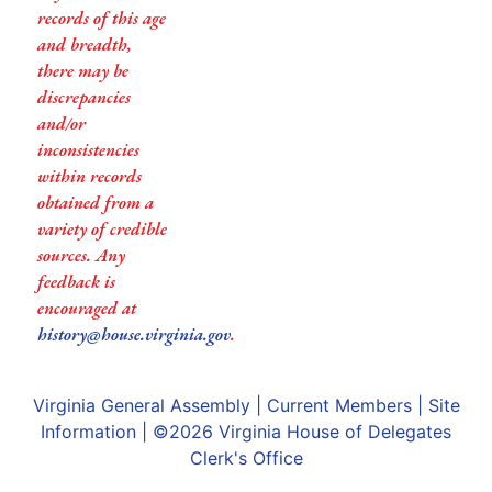
records of this age
and breadth,
there may be
discrepancies
and/or
inconsistencies
within records
obtained from a
variety of credible
sources. Any
feedback is
encouraged at
history@house.virginia.gov
.
Virginia General Assembly
|
Current Members
|
Site
Information
| ©2026
Virginia House of Delegates
Clerk's Office