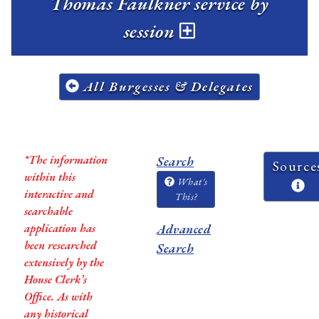
Thomas Faulkner service by
session
All Burgesses & Delegates
*The information
Search
Source
within this
What's
interactive and
This?
searchable
application has
Advanced
been researched
Search
extensively by the
House Clerk’s
Office. As with
any historical