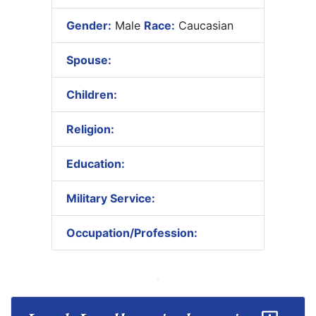
Gender:
Male
Race:
Caucasian
Spouse:
Children:
Religion:
Education:
Military Service:
Occupation/Profession: