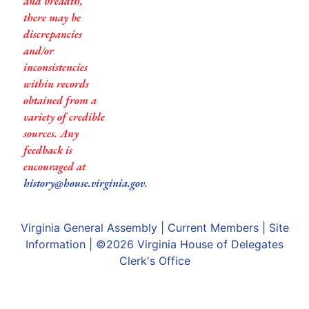
and breadth,
there may be
discrepancies
and/or
inconsistencies
within records
obtained from a
variety of credible
sources. Any
feedback is
encouraged at
history@house.virginia.gov
.
Virginia General Assembly
|
Current Members
|
Site
Information
| ©2026
Virginia House of Delegates
Clerk's Office