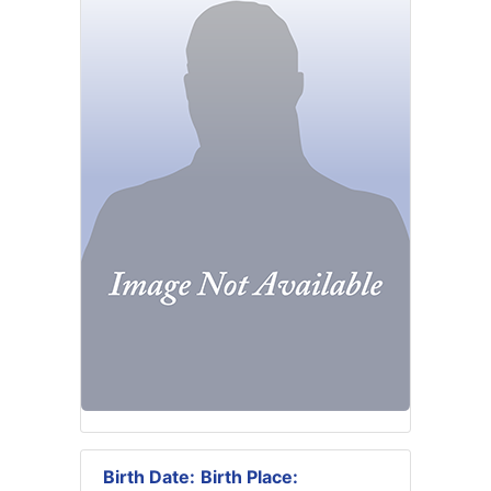
Birth Date:
Birth Place: