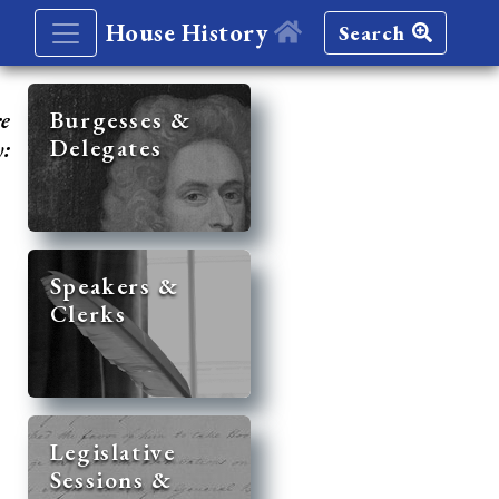
House History
Search
re
Burgesses &
Delegates
y:
Speakers &
Clerks
Legislative
Sessions &