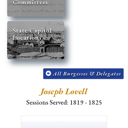
Committees
State Capitol
Locations
All Burgesses & Delegates
Joseph Lovell
Sessions Served: 1819 - 1825