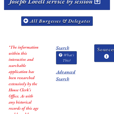
Joseph Lovell service by session
All Burgesses & Delegates
*The information
Search
Source
within this
What's
interactive and
This?
searchable
application has
Advanced
been researched
Search
extensively by the
House Clerk’s
Office. As with
any historical
records of this age