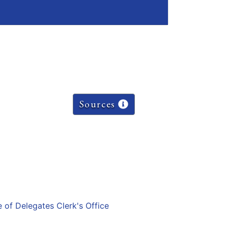
Sources
e of Delegates Clerk's Office