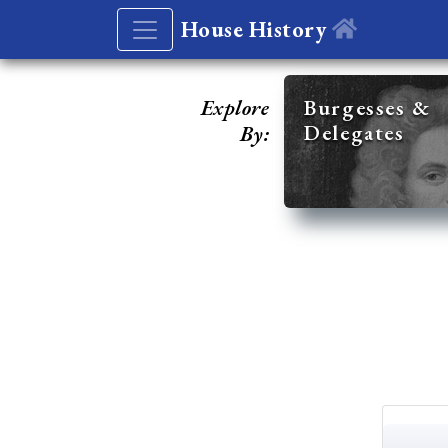
House History
Explore
Burgesses &
Delegates
By: