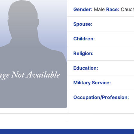
Gender:
Male
Race:
Cauca
Spouse:
Children:
Religion:
Education:
Military Service:
Occupation/Profession: