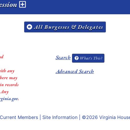
ession
All Burgesses & Delegates
nd
Search
What's This?
with any
Advanced Search
 there may
in records
. Any
rginia.gov
.
Current Members
|
Site Information
| ©2026
Virginia Hous