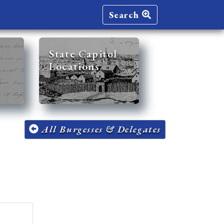
Search
State Capitol
Locations
All Burgesses & Delegates