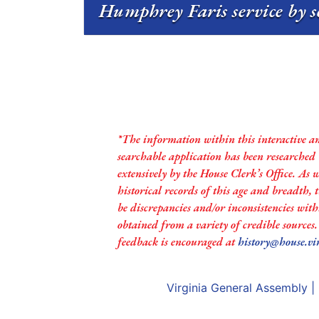
Humphrey Faris service by s
*The information within this interactive a
searchable application has been researched
extensively by the House Clerk’s Office. As 
historical records of this age and breadth,
be discrepancies and/or inconsistencies with
obtained from a variety of credible sources
feedback is encouraged at
history@house.vi
Virginia General Assembly
|