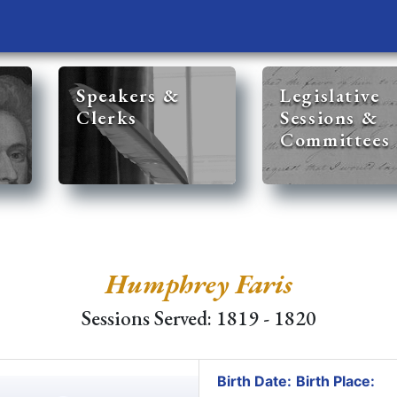
Speakers &
Legislative
Clerks
Sessions &
Committees
Humphrey Faris
Sessions Served: 1819 - 1820
Birth Date:
Birth Place: