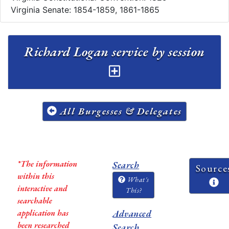
Virginia Senate: 1854-1859, 1861-1865
Richard Logan service by session
All Burgesses & Delegates
*The information
Search
Source
within this
What's
interactive and
This?
searchable
application has
Advanced
been researched
Search