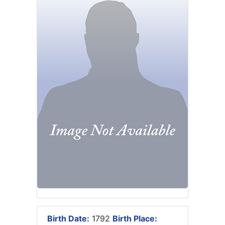
Birth Date:
1792
Birth Place: