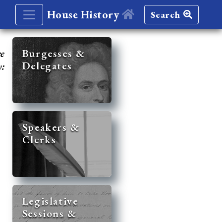
House History
Search
re
Burgesses &
Delegates
y:
Speakers &
Clerks
Legislative
Sessions &