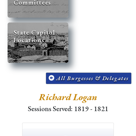
Committees
State Capitol
Locations
All Burgesses & Delegates
Richard Logan
Sessions Served: 1819 - 1821