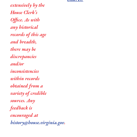
extensively by the
House Clerk’s
Office. As with
any historical
records of this age
and breadth,
there may be
discrepancies
and/or
inconsistencies
within records
obtained from a
variety of credible
sources. Any
feedback is
encouraged at
history@house.virginia.gov
.