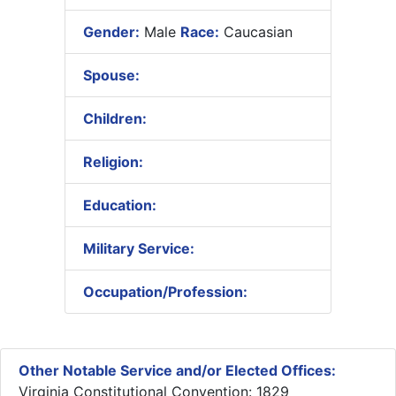
Gender:
Male
Race:
Caucasian
Spouse:
Children:
Religion:
Education:
Military Service:
Occupation/Profession:
Other Notable Service and/or Elected Offices:
Virginia Constitutional Convention: 1829