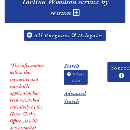
Tarlton Woodson service by
session
All Burgesses & Delegates
*The information
Search
Source
within this
What's
interactive and
This?
searchable
application has
Advanced
been researched
Search
extensively by the
House Clerk’s
Office. As with
any historical