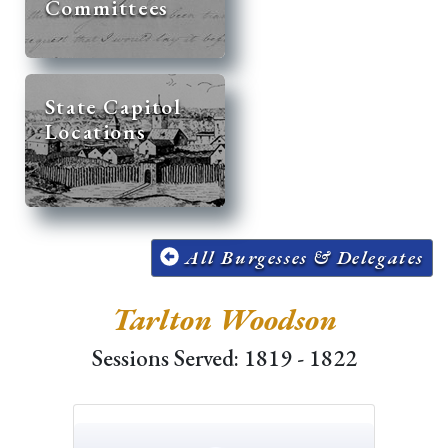
Committees
State Capitol
Locations
All Burgesses & Delegates
Tarlton Woodson
Sessions Served: 1819 - 1822