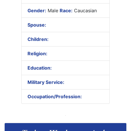
Gender:
Male
Race:
Caucasian
Spouse:
Children:
Religion:
Education:
Military Service:
Occupation/Profession: