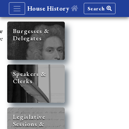
House History
Search
re
Burgesses &
Delegates
y:
Speakers &
Clerks
Legislative
Sessions &