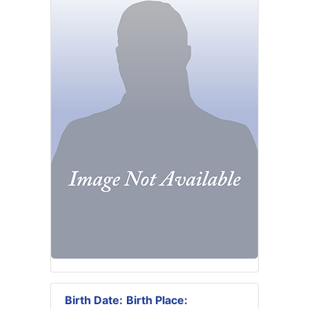
Birth Date:
Birth Place: