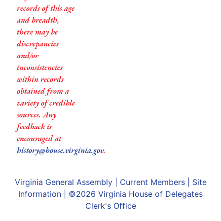
records of this age
and breadth,
there may be
discrepancies
and/or
inconsistencies
within records
obtained from a
variety of credible
sources. Any
feedback is
encouraged at
history@house.virginia.gov
.
Virginia General Assembly
|
Current Members
|
Site
Information
| ©2026
Virginia House of Delegates
Clerk's Office