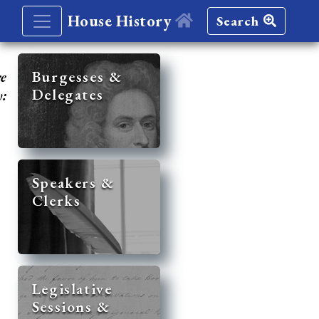
House History
Search
re
Burgesses &
Delegates
y:
Speakers &
Clerks
Legislative
Sessions &