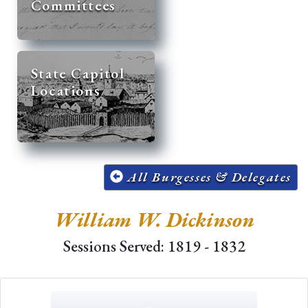
Committees
State Capitol
Locations
All Burgesses & Delegates
William W. Dickinson
Sessions Served: 1819 - 1832