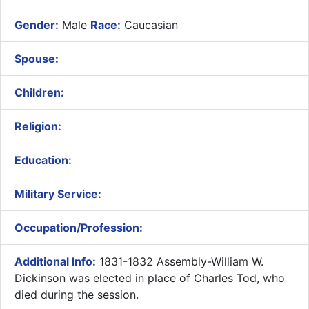
Gender:
Male
Race:
Caucasian
Spouse:
Children:
Religion:
Education:
Military Service:
Occupation/Profession:
Additional Info:
1831-1832 Assembly-William W.
Dickinson was elected in place of Charles Tod, who
died during the session.