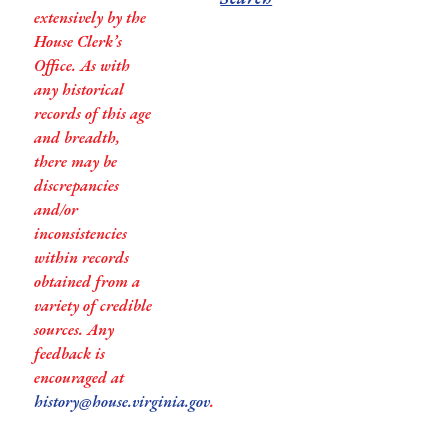
extensively by the
House Clerk’s
Office. As with
any historical
records of this age
and breadth,
there may be
discrepancies
and/or
inconsistencies
within records
obtained from a
variety of credible
sources. Any
feedback is
encouraged at
history@house.virginia.gov
.