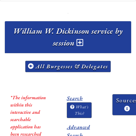
William W. Dickinson service by
session
All Burgesses & Delegates
*The information
Search
Source
within this
What's
interactive and
This?
searchable
application has
Advanced
been researched
Search