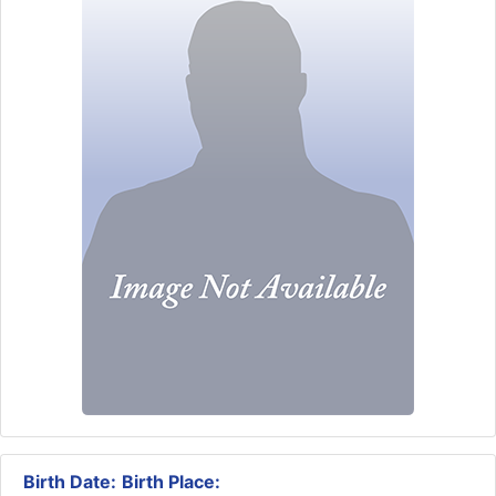
Birth Date:
Birth Place: